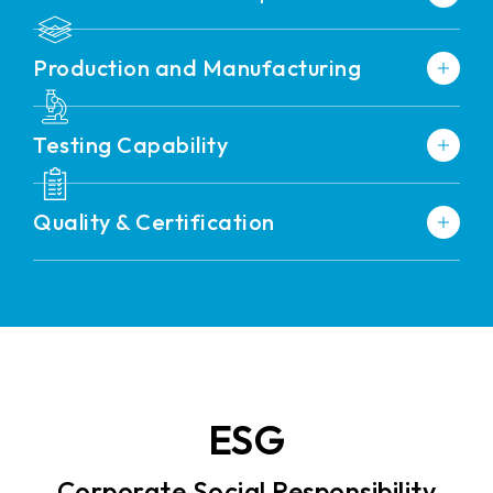
Production and Manufacturing
Testing Capability
Quality & Certification
ESG
Corporate Social Responsibility