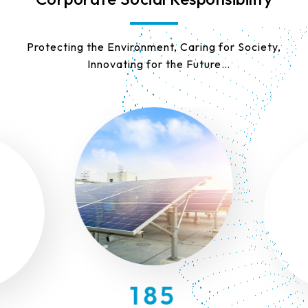
9
Protecting the Environment, Caring for Society,
Innovating for the Future
8
We are committed to sustainable development as
our core mission, working together to build a
7
better tomorrow.
6
5
9
4
8
3
7
2
9
6
1
8
5