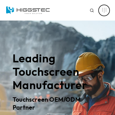
Tailored
Touch
SEARCH
Solutions
for
Harsh
Environments
–
From
ABOUT HIGGSTEC
Spec
Website Search
to
Full
CAPABILITY
Production
Keyword Search
Leading
NEWS CENTER
Touchscreen
PRODUCT
Manufacturer
Advanced Product Search
Clear Filters
APPLICATIONS
Touchscreen OEM/ODM
Product Categories
SOLUTIONS
Partner
Touch Stack-up
Capacitive Touch Screens