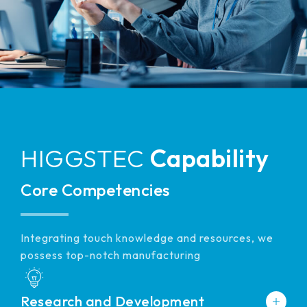
511.45*302.92* 3.1 mm
HIGGSTEC
Capability
Core Competencies
Integrating touch knowledge and resources, we
possess top-notch manufacturing
Research and Development