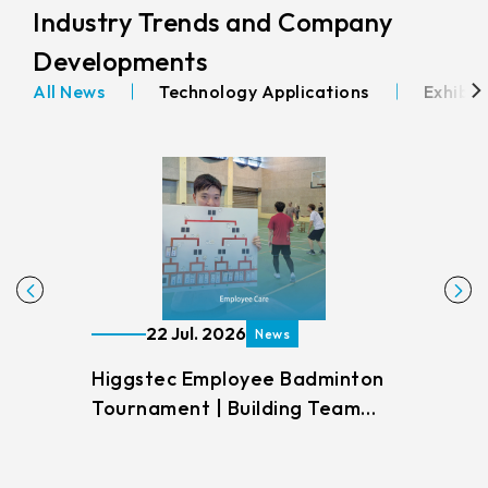
Industry Trends and Company
Developments
All News
Technology Applications
Exhibit
22 Jul. 2026
News
Higgstec Employee Badminton
How 
Tournament | Building Team
Indu
Unity Through Sports
Anal
Meth