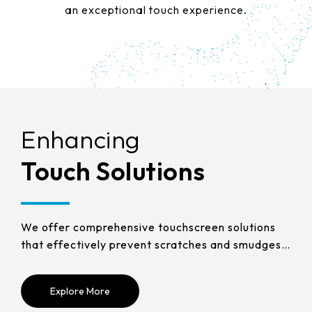
258.98 * 161.54 * 1.53 mm
an exceptional touch experience.
530.2*299.6mm
INNOLUX_G215HCJ-L01
240.6 * 187.8 * 1.53 mm
213.8*161.00mm
INNOLUX_G238HCJ-L01
291.92 * 194.00 * 2.23 mm
153.10mm * 92.14mm
INNOLUX_G070ACE-LH3
278.3 * 216.8 * 2.23 mm
154.91mm * 87.34mm
328.37 * 199.98 * 2.23 mm
Enhancing
Enhancing
Enhancing
Enhancing
Enhancing
Enhancing
218.16mm * 136.8mm
339.53 * 263.5 * 2.23 mm
Touch Solutions
Touch Solutions
Touch Solutions
Touch Solutions
Touch Solutions
Touch Solutions
223.72mm * 126.28mm
376.54 * 225.9 * 2.23 mm
212.2mm * 159.4mm
375.58 * 308 * 2.23 mm
We offer comprehensive touchscreen solutions
We offer comprehensive touchscreen solutions
We offer comprehensive touchscreen solutions
We offer comprehensive touchscreen solutions
We offer comprehensive touchscreen solutions
We offer comprehensive touchscreen solutions
262.32mm * 164.4mm
that effectively prevent scratches and smudges,
that effectively prevent scratches and smudges,
that effectively prevent scratches and smudges,
that effectively prevent scratches and smudges,
that effectively prevent scratches and smudges,
that effectively prevent scratches and smudges,
444 * 264.6 * 2.23 mm
while providing anti-glare and anti-fingerprint
while providing anti-glare and anti-fingerprint
while providing anti-glare and anti-fingerprint
while providing anti-glare and anti-fingerprint
while providing anti-glare and anti-fingerprint
while providing anti-glare and anti-fingerprint
247.2mm * 185.7mm
protection to help you optimize the performance
protection to help you optimize the performance
protection to help you optimize the performance
protection to help you optimize the performance
protection to help you optimize the performance
protection to help you optimize the performance
409.27 * 334 * 2.23 mm
Explore More
Explore More
Explore More
Explore More
Explore More
Explore More
of your touch products.
of your touch products.
of your touch products.
of your touch products.
of your touch products.
of your touch products.
294.27mm * 165.88mm