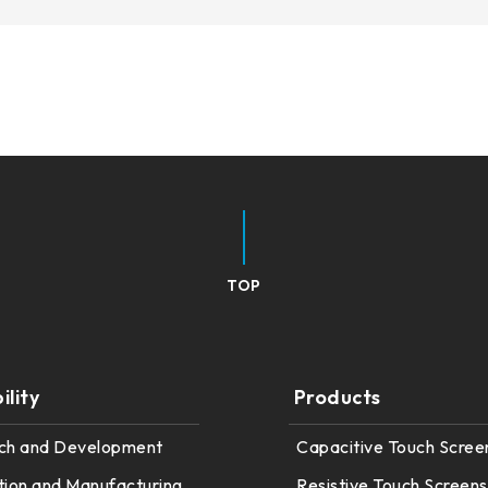
TOP
lity
Products
ch and Development
Capacitive Touch Scree
tion and Manufacturing
Resistive Touch Screens