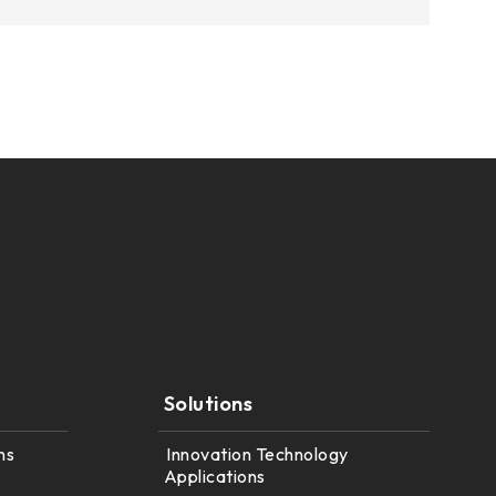
Solutions
ns
Innovation Technology
Applications