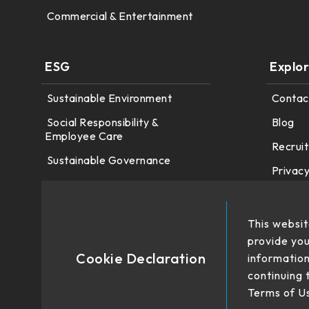
Commercial & Entertainment
ESG
Explo
Sustainable Environment
Contac
Social Responsibility &
Blog
Employee Care
Recruit
Sustainable Governance
Privacy
This websit
provide you
Cookie Declaration
information
continuing 
Terms of U
No. 22、26, Dingping Rd.