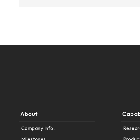
375.58 * 308 * 19.95 mm
444 * 264.6 * 14.73 mm
409.27 * 334 * 18.02 mm
511.45 * 302.92 * 13.43 mm
562.98 * 332.4 *12.13 mm
189.35 * 121.77* 1.4 mm
179.96 * 119* 1.4 mm
244.66 *163.3* 1.4 mm
About
Capabi
258.98 *161.54* 1.4 mm
Company Info.
Resear
240.6 *187.8* 1.4 mm
Milestones
Produc