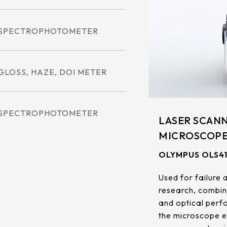
.92mm*270.34mm
341.6mm*274mm
.96mm*230.04mm
412.56mm*233.64mm
SPECTROPHOTOMETER
.32mm*301.06mm
380.32mm*305.06mm
.06mm*267.79mm
479.3mm*271.00mm
GLOSS, HAZE, DOI METER
.04mm*296.46mm
530.20mm*299.6mm
SPECTROPHOTOMETER
LASER SCANN
MICROSCOP
OLYMPUS OLS4
Used for failure 
research, combin
and optical perfo
the microscope ea