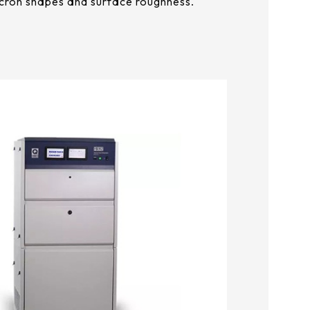
cron shapes and surface roughness.