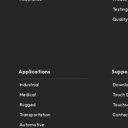
291.92 *194* 2.1 mm
Testing
278.3*216.8* 2.1 mm
Quality
328.37 *199.98* 2.1 mm
562.98 *332.4* 3.1 mm
376.54 *225.9* 2.1 mm
375.58 * 308* 2.1 mm
Applications
Suppo
444 *264.6* 2.1 mm
Industrial
Downl
409.27 *334* 2.1 mm
Medical
Touch 
Rugged
Touchs
511.45*302.92* 3.1 mm
Transportation
Contac
Automotive