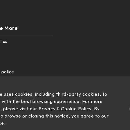
re More
t us
 police
e uses cookies, including third-party cookies, to
 with the best browsing experience. For more
, please visit our Privacy & Cookie Policy. By
to browse or closing this notice, you agree to our
se.
, Su'ao Township, Yilan County 270, Taiwan (R.O.C.)