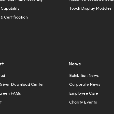
 Capability
Touch Display Modules
 & Certification
rt
News
oad
Exhibition News
Driver Download Center
Corporate News
creen FAQs
Employee Care
t
Charity Events