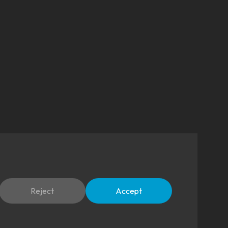
Reject
Accept