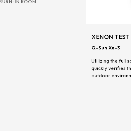
BURN-IN ROOM
XENON TEST
Q-Sun Xe-3
Utilizing the ful
quickly verifies 
outdoor environm