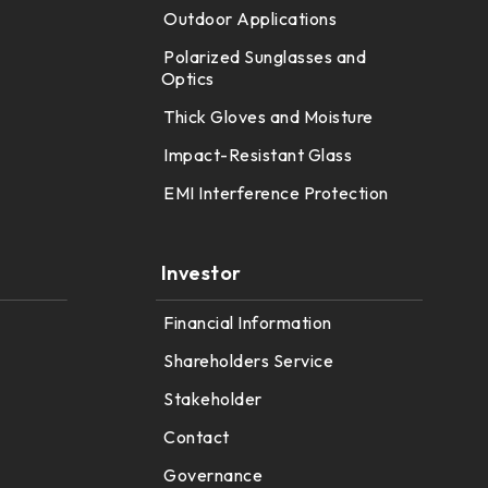
Outdoor Applications
Polarized Sunglasses and
Optics
Thick Gloves and Moisture
Impact-Resistant Glass
EMI Interference Protection
Investor
Financial Information
Shareholders Service
Stakeholder
Contact
Governance