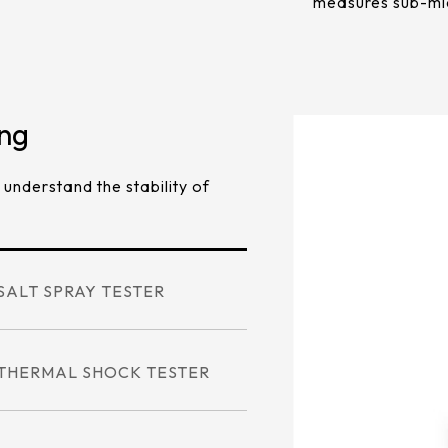
measures sub-mi
ing
 understand the stability of
SALT SPRAY TESTER
THERMAL SHOCK TESTER