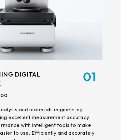
21.5
AUO_G170ETN01.0
23.8
AUO_G185HAN01.0
AUO_G190EG02 V104
INNOLUX_G215HCJ-L01
INNOLUX_G238HCJ-L01
01
ING DIGITAL
INNOLUX_G070ACE-LH3
E
100
analysis and materials engineering
ing excellent measurement accuracy
rmance with intelligent tools to make
sier to use. Efficiently and accurately