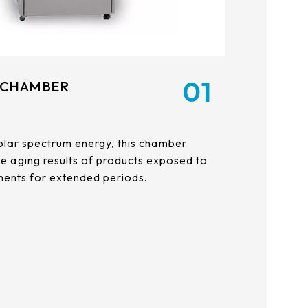
01
 CHAMBER
l solar spectrum energy, this chamber
the aging results of products exposed to
ents for extended periods.