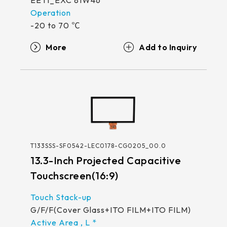
EETI_EXC 81W46
-20 to 70 ℃
More
T133SSS-SF0542-LEC0178-CG0205_00.0
13.3-Inch Projected Capacitive
Touchscreen(16:9)
G/F/F(Cover Glass+ITO FILM+ITO FILM)