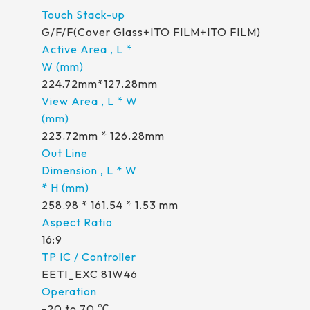
G/F/F(Cover Glass+ITO FILM+ITO FILM)
224.72mm*127.28mm
223.72mm * 126.28mm
258.98 * 161.54 * 1.53 mm
16:9
EETI_EXC 81W46
-20 to 70 ℃