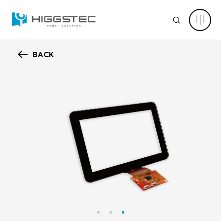
Higgstec
Touch
SEARCH
Panel
Products:
Diverse
Specifications
to
BACK
Meet
ABOUT HIGGSTEC
Your
Website Search
Touch
Needs
CAPABILITY
Keyword Search
NEWS CENTER
PRODUCT
Advanced Product Search
Clear Filters
APPLICATIONS
Product Categories
SOLUTIONS
Touch Stack-up
Capacitive Touch Screens