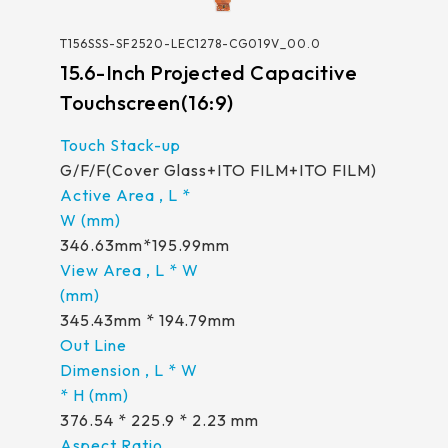
T156SSS-SF2520-LEC1278-CG019V_00.0
15.6-Inch Projected Capacitive
Touchscreen(16:9)
G/F/F(Cover Glass+ITO FILM+ITO FILM)
346.63mm*195.99mm
345.43mm * 194.79mm
376.54 * 225.9 * 2.23 mm