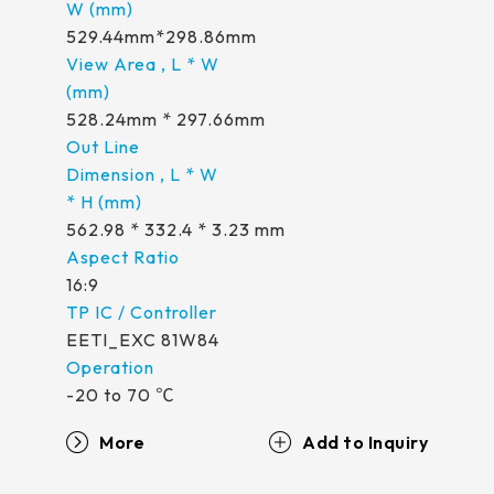
529.44mm*298.86mm
528.24mm * 297.66mm
562.98 * 332.4 * 3.23 mm
16:9
EETI_EXC 81W84
-20 to 70 ℃
More