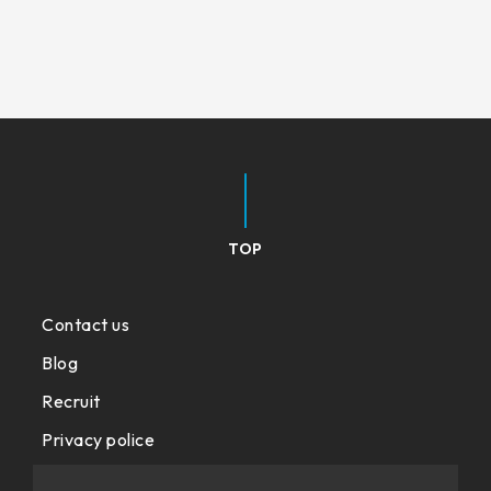
TOP
Contact us
Blog
Recruit
Privacy police