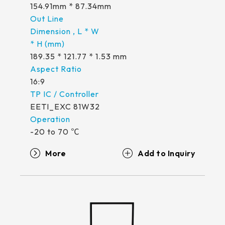
339.53 * 263.5 * 11.28 mm
154.91mm * 87.34mm
376.54 * 225.9 * 11.8 mm
375.58 * 308 * 19.95 mm
189.35 * 121.77 * 1.53 mm
444 * 264.6 * 14.73 mm
16:9
409.27 * 334 * 18.02 mm
EETI_EXC 81W32
511.45 * 302.92 * 13.43 mm
-20 to 70 ℃
562.98 * 332.4 *12.13 mm
More
189.35 * 121.77* 1.4 mm
179.96 * 119* 1.4 mm
244.66 *163.3* 1.4 mm