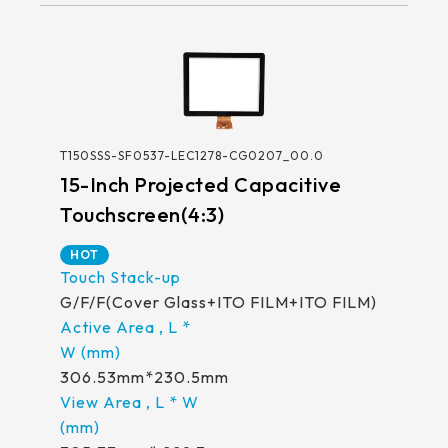
T150SSS-SF0537-LEC1278-CG0207_00.0
15-Inch Projected Capacitive
Touchscreen(4:3)
HOT
G/F/F(Cover Glass+ITO FILM+ITO FILM)
306.53mm*230.5mm