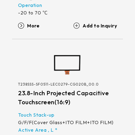
-20 to 70 ℃
More
T238SSS-SF0511-LEC0279-CG020B_00.0
23.8-Inch Projected Capacitive
Touchscreen(16:9)
G/F/F(Cover Glass+ITO FILM+ITO FILM)