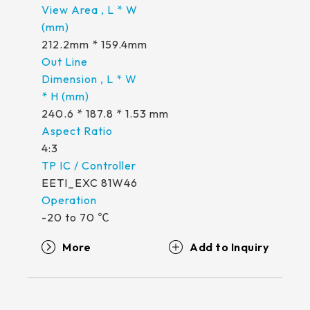
212.2mm * 159.4mm
240.6 * 187.8 * 1.53 mm
4:3
EETI_EXC 81W46
-20 to 70 ℃
More