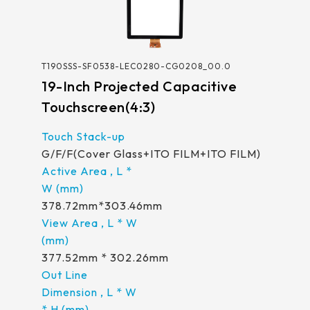
T190SSS-SF0538-LEC0280-CG0208_00.0
19-Inch Projected Capacitive
Touchscreen(4:3)
G/F/F(Cover Glass+ITO FILM+ITO FILM)
378.72mm*303.46mm
377.52mm * 302.26mm