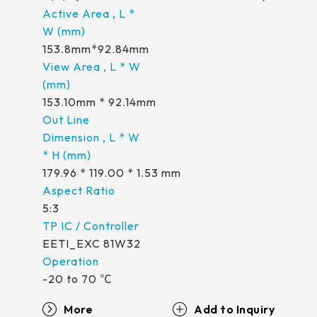
258.98 * 161.54 * 1.53 mm
530.2*299.6mm
INNOLUX_G215HCJ-L01
240.6 * 187.8 * 1.53 mm
213.8*161.00mm
153.8mm*92.84mm
INNOLUX_G238HCJ-L01
291.92 * 194.00 * 2.23 mm
153.10mm * 92.14mm
INNOLUX_G070ACE-LH3
278.3 * 216.8 * 2.23 mm
153.10mm * 92.14mm
154.91mm * 87.34mm
328.37 * 199.98 * 2.23 mm
218.16mm * 136.8mm
339.53 * 263.5 * 2.23 mm
179.96 * 119.00 * 1.53 mm
223.72mm * 126.28mm
376.54 * 225.9 * 2.23 mm
212.2mm * 159.4mm
5:3
375.58 * 308 * 2.23 mm
262.32mm * 164.4mm
EETI_EXC 81W32
444 * 264.6 * 2.23 mm
247.2mm * 185.7mm
-20 to 70 ℃
409.27 * 334 * 2.23 mm
294.27mm * 165.88mm
More