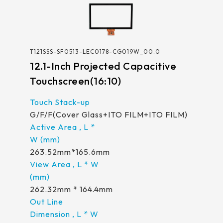
T121SSS-SF0513-LEC0178-CG019W_00.0
12.1-Inch Projected Capacitive
Touchscreen(16:10)
G/F/F(Cover Glass+ITO FILM+ITO FILM)
263.52mm*165.6mm
262.32mm * 164.4mm