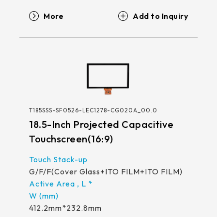
More
T185SSS-SF0526-LEC1278-CG020A_00.0
18.5-Inch Projected Capacitive
Touchscreen(16:9)
G/F/F(Cover Glass+ITO FILM+ITO FILM)
412.2mm*232.8mm