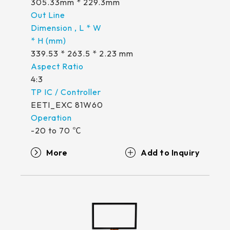
305.33mm * 229.3mm
339.53 * 263.5 * 2.23 mm
4:3
EETI_EXC 81W60
-20 to 70 ℃
More