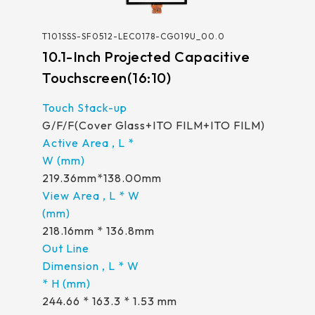
258.98 *161.54* 1.4 mm
T101SSS-SF0512-LEC0178-CG019U_00.0
240.6 *187.8* 1.4 mm
10.1-Inch Projected Capacitive
291.92 *194* 2.1 mm
Touchscreen(16:10)
278.3*216.8* 2.1 mm
G/F/F(Cover Glass+ITO FILM+ITO FILM)
328.37 *199.98* 2.1 mm
562.98 *332.4* 3.1 mm
219.36mm*138.00mm
376.54 *225.9* 2.1 mm
375.58 * 308* 2.1 mm
218.16mm * 136.8mm
444 *264.6* 2.1 mm
409.27 *334* 2.1 mm
244.66 * 163.3 * 1.53 mm