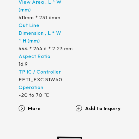
411mm * 231.6mm
444 * 264.6 * 2.23 mm
16:9
EETI_EXC 81W60
-20 to 70 ℃
More