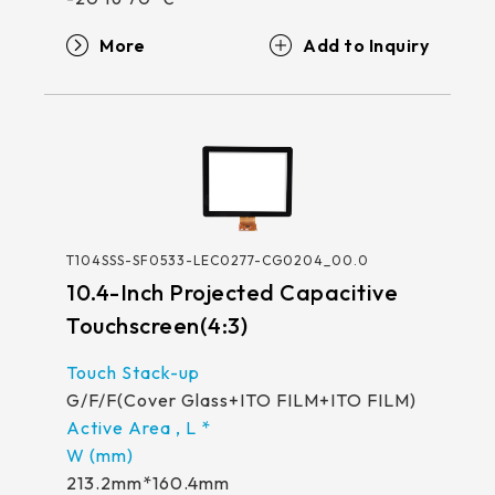
More
T104SSS-SF0533-LEC0277-CG0204_00.0
10.4-Inch Projected Capacitive
Touchscreen(4:3)
G/F/F(Cover Glass+ITO FILM+ITO FILM)
213.2mm*160.4mm