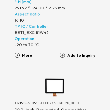
291.92 * 194.00 * 2.23 mm
16:10
EETI_EXC 81W46
-20 to 70 ℃
More
T121SSS-SF0535-LEC0277-CG019X_00.0