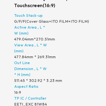
Touchscreen(16:9)
G/F/F(Cover Glass+ITO FILM+ITO FILM)
479.04mm*270.51mm
477.84mm * 269.31mm
511.45 * 302.92 * 3.23 mm
16:9
EETI_EXC 81W84