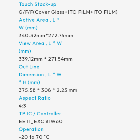
G/F/F(Cover Glass+ITO FILM+ITO FILM)
340.32mm*272.74mm
339.12mm * 271.54mm
375.58 * 308 * 2.23 mm
4:3
EETI_EXC 81W60
-20 to 70 ℃