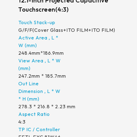
12.1-Inch Projected Capacitive
Touchscreen(4:3)
G/F/F(Cover Glass+ITO FILM+ITO FILM)
248.4mm*186.9mm
247.2mm * 185.7mm
278.3 * 216.8 * 2.23 mm
4:3