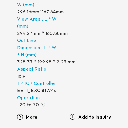
296.16mm*167.64mm
294.27mm * 165.88mm
328.37 * 199.98 * 2.23 mm
16:9
EETI_EXC 81W46
-20 to 70 ℃
More