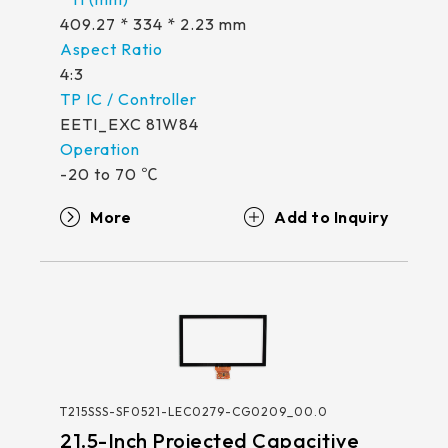
409.27 * 334 * 2.23 mm
4:3
EETI_EXC 81W84
-20 to 70 ℃
More
T215SSS-SF0521-LEC0279-CG0209_00.0
21.5-Inch Projected Capacitive