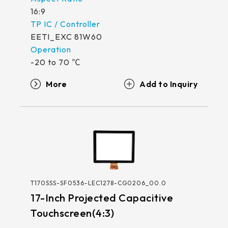
16:9
EETI_EXC 81W60
-20 to 70 ℃
More
T170SSS-SF0536-LEC1278-CG0206_00.0
17-Inch Projected Capacitive
Touchscreen(4:3)