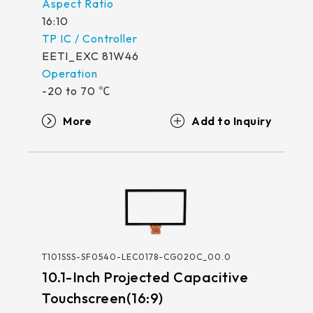
511.45*302.92* 3.1 mm
16:10
EETI_EXC 81W46
-20 to 70 ℃
More
T101SSS-SF0540-LEC0178-CG020C_00.0
10.1-Inch Projected Capacitive
Touchscreen(16:9)