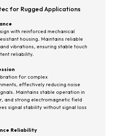
21.5
ec for Rugged Applications
AUO_G170ETN01.0
23.8
tance
AUO_G185HAN01.0
sign with reinforced mechanical
AUO_G190EG02 V104
esistant housing. Maintains reliable
and vibrations, ensuring stable touch
INNOLUX_G215HCJ-L01
ent reliability.
INNOLUX_G238HCJ-L01
ession
libration for complex
INNOLUX_G070ACE-LH3
nments, effectively reducing noise
ignals. Maintains stable operation in
, and strong electromagnetic field
s signal stability without signal loss
nce Reliability