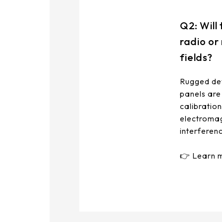
291.92 *194* 2.1 mm
Q2: Will
278.3*216.8* 2.1 mm
radio or
328.37 *199.98* 2.1 mm
fields?
562.98 *332.4* 3.1 mm
Rugged dev
panels are
376.54 *225.9* 2.1 mm
calibratio
375.58 * 308* 2.1 mm
electromag
interferen
444 *264.6* 2.1 mm
👉 Learn 
409.27 *334* 2.1 mm
511.45*302.92* 3.1 mm