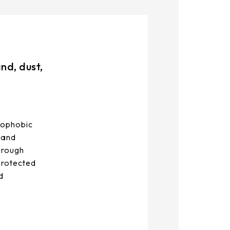
nd, dust,
rophobic
, and
through
 protected
d