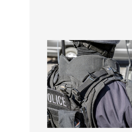
356 * 286.5* 3.1 mm
337
154.6*93.64mm
429.86 * 254* 3.1 mm
408
380.9*305.65mm
393.4 * 316.65* 2.2 mm
376
481.5*272.6mm
496.5 * 292.2* 3.1 mm
476
530.2*299.6mm
543 * 317.4* 3.1 mm
527
213.8*161.00mm
179.96 * 119.00 * 1.53 mm
153.10mm * 92.14mm
189.35 * 121.77 * 1.53 mm
154.91mm * 87.34mm
244.66 * 163.3 * 1.53 mm
218.16mm * 136.8mm
258.98 * 161.54 * 1.53 mm
223.72mm * 126.28mm
240.6 * 187.8 * 1.53 mm
212.2mm * 159.4mm