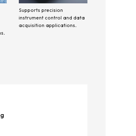
Supports precision
instrument control and data
acquisition applications.
ns.
ng