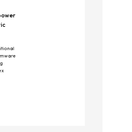
-power
ic
itional
irmware
ng
ex