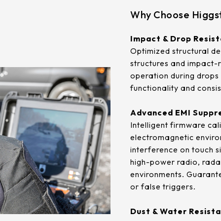
.92mm*270.34mm
341.6mm*274mm
Why Choose Higgst
.96mm*230.04mm
412.56mm*233.64mm
Impact & Drop Resis
.32mm*301.06mm
380.32mm*305.06mm
Optimized structural de
structures and impact-r
.06mm*267.79mm
479.3mm*271.00mm
operation during drops 
functionality and consist
.04mm*296.46mm
530.20mm*299.6mm
Advanced EMI Suppr
Intelligent firmware ca
electromagnetic enviro
interference on touch s
high-power radio, radar
environments. Guarantee
or false triggers.
Dust & Water Resista