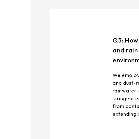
Q3: How 
and rain
environ
We employ 
and dust-re
rainwater 
stringent 
from conta
extending 