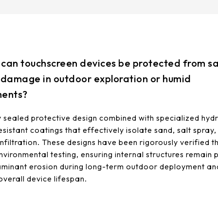
can touchscreen devices be protected from sa
 damage in outdoor exploration or humid
ments?
sealed protective design combined with specialized hyd
sistant coatings that effectively isolate sand, salt spray
infiltration. These designs have been rigorously verified 
environmental testing, ensuring internal structures remain
minant erosion during long-term outdoor deployment an
overall device lifespan.