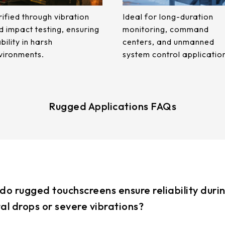
rified through vibration
Ideal for long-duration
d impact testing, ensuring
monitoring, command
bility in harsh
centers, and unmanned
vironments.
system control applicatio
Rugged Applications FAQs
do rugged touchscreens ensure reliability duri
al drops or severe vibrations?