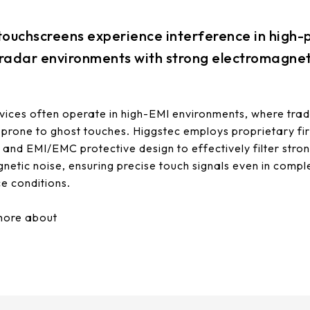
 touchscreens experience interference in high
 radar environments with strong electromagnet
ices often operate in high-EMI environments, where trad
 prone to ghost touches. Higgstec employs proprietary f
n and EMI/EMC protective design to effectively filter stro
netic noise, ensuring precise touch signals even in compl
ce conditions.
more about
EMI solutions.