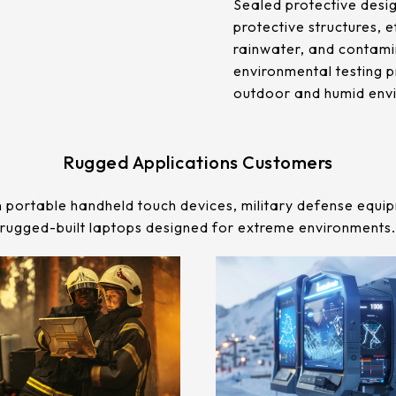
Sealed protective desig
protective structures, e
rainwater, and contamin
environmental testing p
outdoor and humid env
Rugged Applications Customers
 portable handheld touch devices, military defense equip
rugged-built laptops designed for extreme environments.