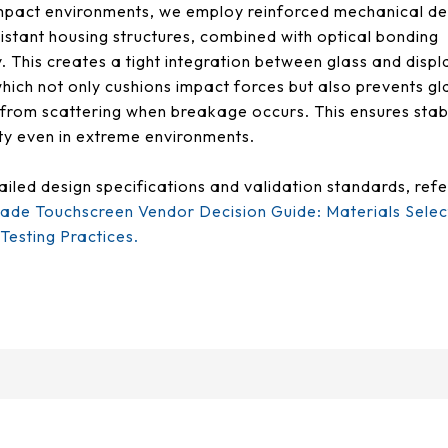
mpact environments, we employ reinforced mechanical de
istant housing structures, combined with optical bonding
. This creates a tight integration between glass and displ
hich not only cushions impact forces but also prevents gl
from scattering when breakage occurs. This ensures stab
ity even in extreme environments.
ailed design specifications and validation standards, refe
rade Touchscreen Vendor Decision Guide: Materials Selec
esting Practices.