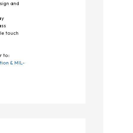
sign and
ay
ass
le touch
r to:
tion & MIL-