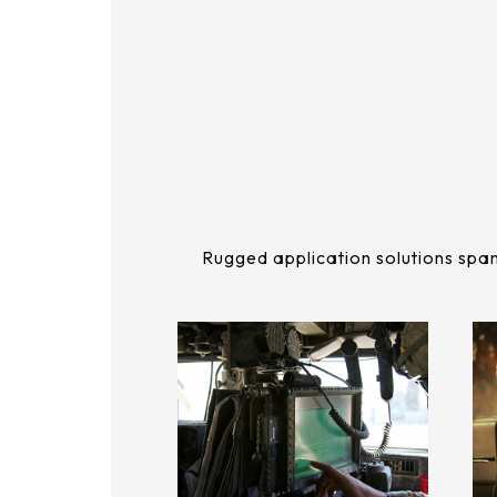
291.92 * 194.00 * 2.23 mm
262.32mm * 164.4mm
278.3 * 216.8 * 2.23 mm
247.2mm * 185.7mm
328.37 * 199.98 * 2.23 mm
294.27mm * 165.88mm
339.53 * 263.5 * 2.23 mm
305.33mm * 229.3mm
376.54 * 225.9 * 2.23 mm
345.43mm * 194.79mm
375.58 * 308 * 2.23 mm
Rugged application solutions span
339.12mm * 271.54mm
444 * 264.6 * 2.23 mm
411mm * 231.6mm
409.27 * 334 * 2.23 mm
377.52mm * 302.26mm
511.45 * 302.92 * 3.23 mm
477.84mm * 269.31mm
562.98 * 332.4 * 3.23 mm
528.24mm * 297.66mm