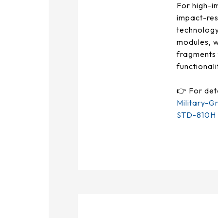
375.58 * 308 * 19.95 mm
For high-i
impact-res
444 * 264.6 * 14.73 mm
technology
modules, w
409.27 * 334 * 18.02 mm
fragments 
functional
511.45 * 302.92 * 13.43 mm
👉 For det
562.98 * 332.4 *12.13 mm
Military-G
189.35 * 121.77* 1.4 mm
STD-810H T
179.96 * 119* 1.4 mm
244.66 *163.3* 1.4 mm
258.98 *161.54* 1.4 mm
240.6 *187.8* 1.4 mm