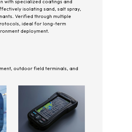
n with specialized coatings and
ffectively isolating sand, salt spray,
ants. Verified through multiple
rotocols, ideal for long-term
ironment deployment.
ment, outdoor field terminals, and