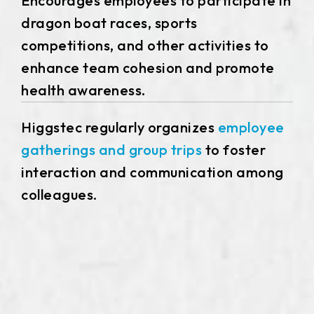
Encourages employees to participate in
dragon boat races, sports
competitions, and other activities to
enhance team cohesion and promote
health awareness.
Higgstec regularly organizes
employee
gatherings and group trips
to foster
interaction and communication among
colleagues.