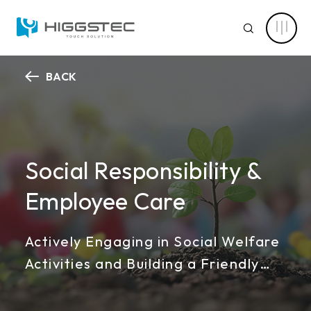
Higgstec
ESG
SEARCH
Sustainability:
Embracing
Corporate
Social
Responsibility
BACK
and
ABOUT HIGGSTEC
Sustainable
Website Search
Development
CAPABILITY
Keyword Search
Social Responsibility &
NEWS CENTER
Employee Care
PRODUCT
Advanced Product Search
Clear Filters
Actively Engaging in Social Welfare
APPLICATIONS
Activities and Building a Friendly
Product Categories
SOLUTIONS
Workplace
Touch Stack-up
Capacitive Touch Screens