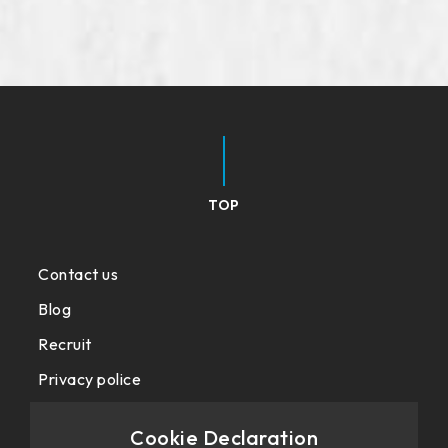
TOP
Contact us
Blog
Recruit
Privacy police
Cookie Declaration