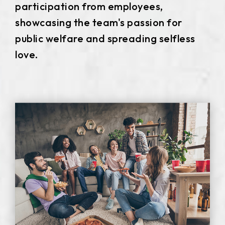
participation from employees,
511.45*302.92* 3.1 mm
showcasing the team's passion for
public welfare and spreading selfless
love.