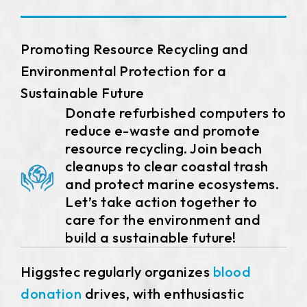
258.98 *161.54* 1.4 mm
240.6 *187.8* 1.4 mm
Promoting Resource Recycling and
291.92 *194* 2.1 mm
Environmental Protection for a
Sustainable Future
278.3*216.8* 2.1 mm
Donate refurbished computers to
reduce e-waste and promote
328.37 *199.98* 2.1 mm
resource recycling. Join beach
562.98 *332.4* 3.1 mm
cleanups to clear coastal trash
and protect marine ecosystems.
376.54 *225.9* 2.1 mm
Let’s take action together to
care for the environment and
375.58 * 308* 2.1 mm
build a sustainable future!
444 *264.6* 2.1 mm
Higgstec regularly organizes
blood
409.27 *334* 2.1 mm
donation
drives, with enthusiastic