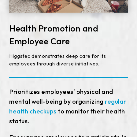
Health Promotion and
Employee Care
Higgstec demonstrates deep care for its
employees through diverse initiatives.
Prioritizes employees' physical and
mental well-being by organizing
regular
health checkups
to monitor their health
status.