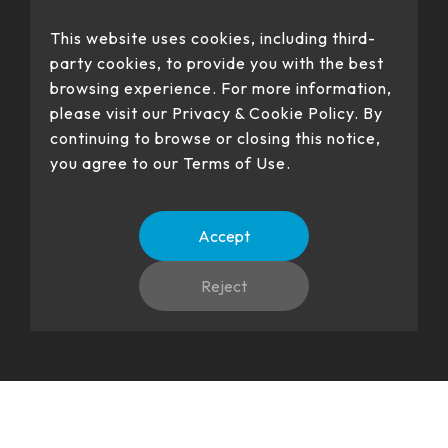
This website uses cookies, including third-
party cookies, to provide you with the best
browsing experience. For more information,
please visit our Privacy & Cookie Policy. By
Our products have passed certification
continuing to browse or closing this notice,
you agree to our Terms of Use.
Accept
No. 22、26, Dingping Rd., Su'ao Township, Yilan County 270,
Taiwan (R.O.C.)
Reject
Copyright(c) HIGGSTEC INC. all right reserved.
Language
TW
EN