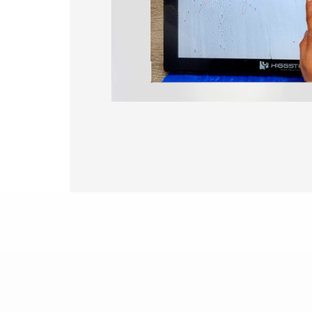
375.58 * 308 * 19.95 mm
444 * 264.6 * 14.73 mm
409.27 * 334 * 18.02 mm
511.45 * 302.92 * 13.43 mm
562.98 * 332.4 *12.13 mm
189.35 * 121.77* 1.4 mm
179.96 * 119* 1.4 mm
244.66 *163.3* 1.4 mm
258.98 *161.54* 1.4 mm
240.6 *187.8* 1.4 mm