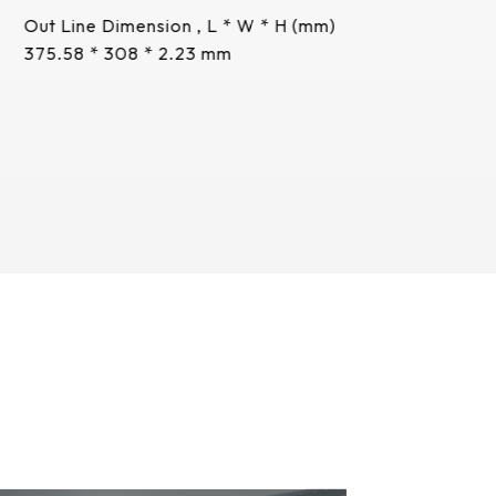
Out Line Dimension , L * W * H (mm)
375.58 * 308 * 2.23 mm
More