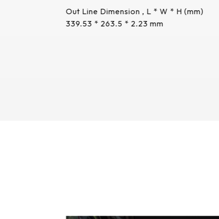
Out Line Dimension , L * W * H (mm)
339.53 * 263.5 * 2.23 mm
More