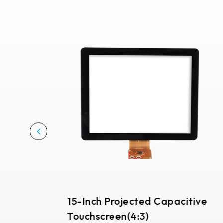
291.92 *194* 2.1 mm
278.3*216.8* 2.1 mm
328.37 *199.98* 2.1 mm
562.98 *332.4* 3.1 mm
376.54 *225.9* 2.1 mm
375.58 * 308* 2.1 mm
444 *264.6* 2.1 mm
409.27 *334* 2.1 mm
511.45*302.92* 3.1 mm
15-Inch Projected Capacitive
Touchscreen(4:3)