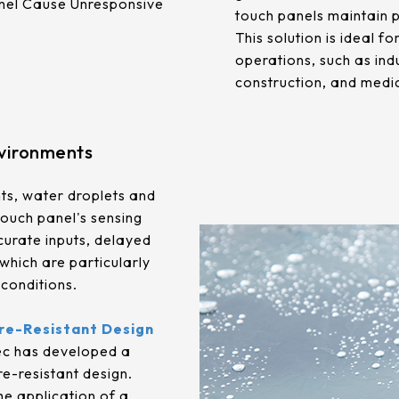
anel Cause Unresponsive
touch panels maintain 
This solution is ideal f
operations, such as ind
construction, and medi
nvironments
ts, water droplets and
touch panel's sensing
ccurate inputs, delayed
which are particularly
conditions.
re-Resistant Design
ec has developed a
e-resistant design.
e application of a