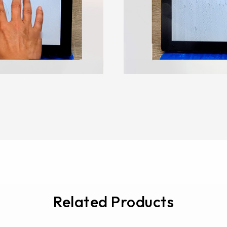
Related Products