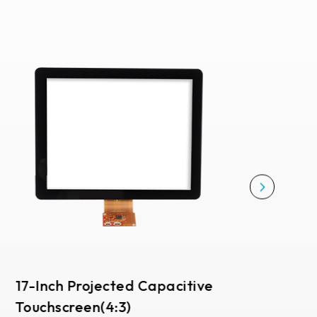
17-Inch Projected Capacitive
Touchscreen(4:3)