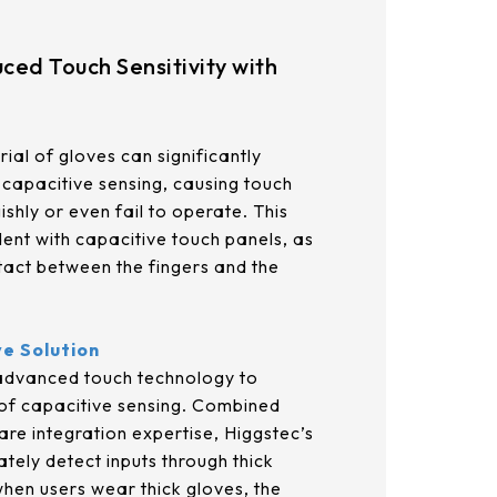
21.5
AUO_G170ETN01.0
23.8
ced Touch Sensitivity with
AUO_G185HAN01.0
AUO_G190EG02 V104
ial of gloves can significantly
capacitive sensing, causing touch
INNOLUX_G215HCJ-L01
shly or even fail to operate. This
ident with capacitive touch panels, as
INNOLUX_G238HCJ-L01
tact between the fingers and the
INNOLUX_G070ACE-LH3
ve Solution
 advanced touch technology to
 of capacitive sensing. Combined
are integration expertise, Higgstec’s
tely detect inputs through thick
hen users wear thick gloves, the