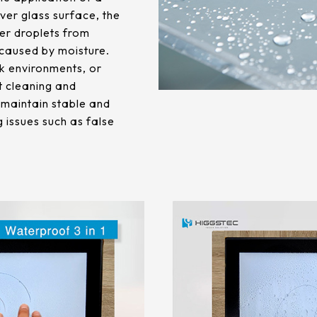
ver glass surface, the
er droplets from
 caused by moisture.
k environments, or
t cleaning and
s maintain stable and
 issues such as false