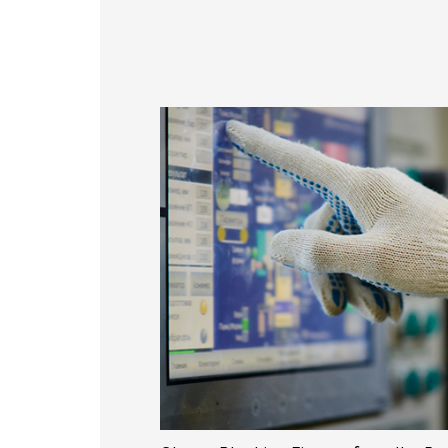
356 * 286.5* 3.1 mm
337
154.6*93.64mm
429.86 * 254* 3.1 mm
408
380.9*305.65mm
393.4 * 316.65* 2.2 mm
376
481.5*272.6mm
496.5 * 292.2* 3.1 mm
476
530.2*299.6mm
543 * 317.4* 3.1 mm
527
213.8*161.00mm
179.96 * 119.00 * 1.53 mm
153.10mm * 92.14mm
189.35 * 121.77 * 1.53 mm
154.91mm * 87.34mm
244.66 * 163.3 * 1.53 mm
218.16mm * 136.8mm
258.98 * 161.54 * 1.53 mm
223.72mm * 126.28mm
240.6 * 187.8 * 1.53 mm
212.2mm * 159.4mm