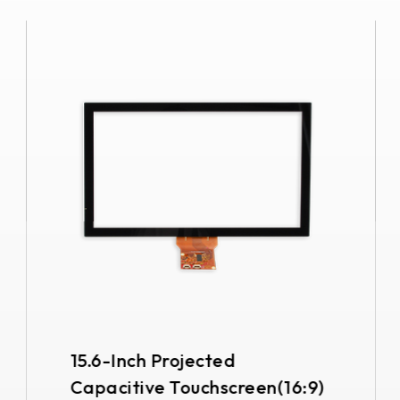
15.6-Inch Projected
Capacitive Touchscreen(16:9)