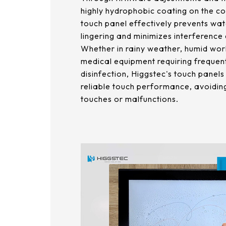
179.96 * 119.00 * 7.83 mm
highly hydrophobic coating on the co
153.10mm * 92.14mm
touch panel effectively prevents wat
189.35 * 121.77 *4.83 mm
lingering and minimizes interference
414.4mm * 235.00mm
244.66 * 163.3 * 8.53 mm
Whether in rainy weather, humid wor
medical equipment requiring frequen
258.98 * 161.54 * 6.93 mm
disinfection, Higgstec's touch panel
reliable touch performance, avoiding
240.6 * 187.8 * 10.73 mm
touches or malfunctions.
291.92 * 194.00 * 12.72 mm
278.3 * 216.8 * 11.13 mm
328.37 * 199.98 * 12.32 mm
339.53 * 263.5 * 11.28 mm
376.54 * 225.9 * 11.8 mm