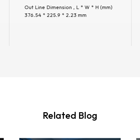
Out Line Dimension , L * W * H (mm)
376.54 * 225.9 * 2.23 mm
More
Related Blog