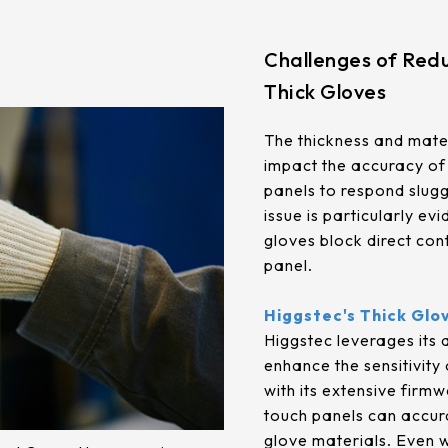
.92mm*270.34mm
341.6mm*274mm
.96mm*230.04mm
412.56mm*233.64mm
Challenges of Redu
Thick Gloves
.32mm*301.06mm
380.32mm*305.06mm
.06mm*267.79mm
479.3mm*271.00mm
The thickness and mater
impact the accuracy of 
.04mm*296.46mm
530.20mm*299.6mm
panels to respond sluggi
issue is particularly ev
gloves block direct con
panel.
Higgstec's Thick Glo
Higgstec leverages its
enhance the sensitivity
with its extensive firmw
touch panels can accura
glove materials. Even w