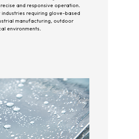
precise and responsive operation.
or industries requiring glove-based
ustrial manufacturing, outdoor
cal environments.