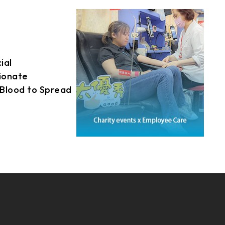
21.5
fostering a vibrant
AUO_G170ETN01.0
ronment, striving to
23.8
e sustainable future
AUO_G185HAN01.0
loyees.
ial
AUO_G190EG02 V104
sionate
INNOLUX_G215HCJ-L01
Blood to Spread
INNOLUX_G238HCJ-L01
held its inaugural
INNOLUX_G070ACE-LH3
y event, with the
ally leading the
participation from
amilies.