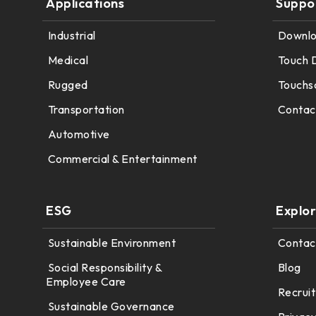
Applications
Suppo
179.96 * 119.00 * 7.83 mm
153.10mm * 92.14mm
Industrial
Downl
189.35 * 121.77 *4.83 mm
414.4mm * 235.00mm
Medical
Touch 
244.66 * 163.3 * 8.53 mm
Rugged
Touchs
258.98 * 161.54 * 6.93 mm
Transportation
Contac
240.6 * 187.8 * 10.73 mm
Automotive
Commercial & Entertainment
291.92 * 194.00 * 12.72 mm
278.3 * 216.8 * 11.13 mm
ESG
Explo
328.37 * 199.98 * 12.32 mm
Sustainable Environment
Contac
339.53 * 263.5 * 11.28 mm
Social Responsibility &
Blog
Employee Care
376.54 * 225.9 * 11.8 mm
Recruit
Sustainable Governance