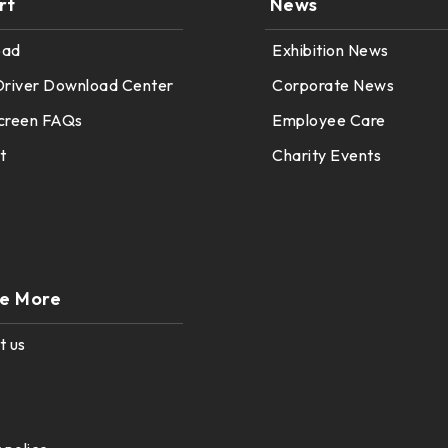
rt
News
oad
Exhibition News
Driver Download Center
Corporate News
creen FAQs
Employee Care
t
Charity Events
re More
t us