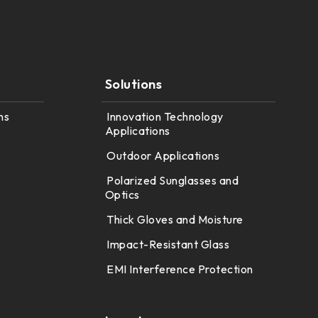
Solutions
ns
Innovation Technology
Applications
Outdoor Applications
Polarized Sunglasses and
Optics
Thick Gloves and Moisture
Impact-Resistant Glass
EMI Interference Protection