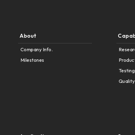
291.92 * 194.00 * 2.23 mm
262.32mm * 164.4mm
278.3 * 216.8 * 2.23 mm
247.2mm * 185.7mm
328.37 * 199.98 * 2.23 mm
About
Capabi
294.27mm * 165.88mm
339.53 * 263.5 * 2.23 mm
Company Info.
Resear
305.33mm * 229.3mm
376.54 * 225.9 * 2.23 mm
Milestones
Produc
345.43mm * 194.79mm
375.58 * 308 * 2.23 mm
Testing
339.12mm * 271.54mm
Quality
444 * 264.6 * 2.23 mm
411mm * 231.6mm
409.27 * 334 * 2.23 mm
377.52mm * 302.26mm
511.45 * 302.92 * 3.23 mm
477.84mm * 269.31mm
562.98 * 332.4 * 3.23 mm
528.24mm * 297.66mm