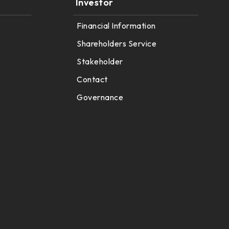
Investor
Financial Information
Shareholders Service
Stakeholder
Contact
Governance