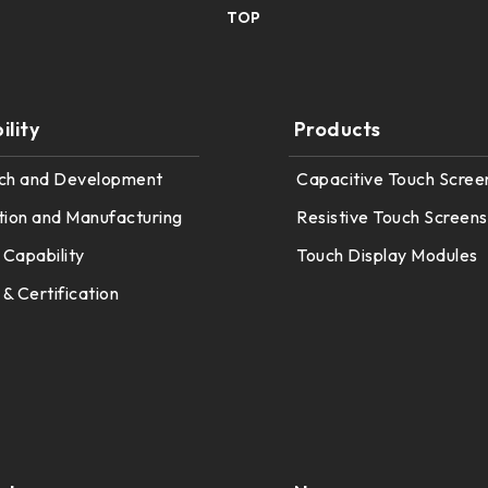
TOP
lity
Products
ch and Development
Capacitive Touch Scree
tion and Manufacturing
Resistive Touch Screens
 Capability
Touch Display Modules
 & Certification