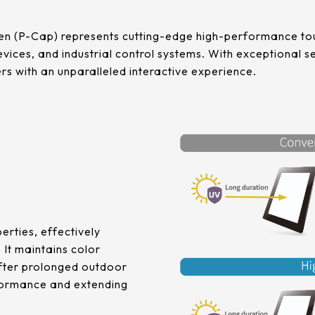
n (P-Cap) represents cutting-edge high-performance tou
vices, and industrial control systems. With exceptional sen
sers with an unparalleled interactive experience.
erties, effectively
 It maintains color
 after prolonged outdoor
rformance and extending