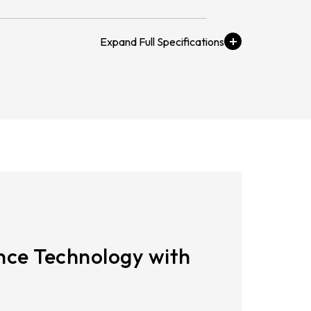
21.5
AUO_G170ETN01.0
23.8
 Pts
AUO_G185HAN01.0
AUO_G190EG02 V104
INNOLUX_G215HCJ-L01
INNOLUX_G238HCJ-L01
ge
INNOLUX_G070ACE-LH3
o 80 ℃
ce Technology with