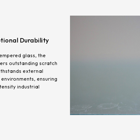
ional Durability
empered glass, the
ers outstanding scratch
ithstands external
 environments, ensuring
tensity industrial