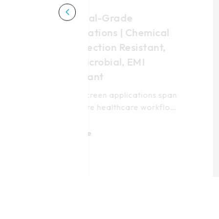
Transportation
Applications | High-
Vibration Resistant, Sal
Fog Protection
Higgstec transportation
touchscreen solutions deliver
robust performance across
land, sea, and air
More
environments. Our multi-
technology modules—5-wire
resistive and PCAP—are
engineered for control towers
maritime radar systems, and
airborne platforms. Built to
withstand salt-fog corrosion,
intense solar exposure, and