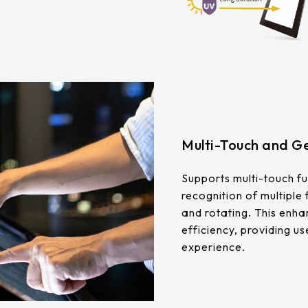
Multi-Touch and Ge
Supports multi-touch fu
recognition of multiple
and rotating. This enha
efficiency, providing us
experience.