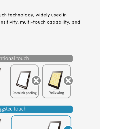
ch technology, widely used in
sitivity, multi-touch capability, and