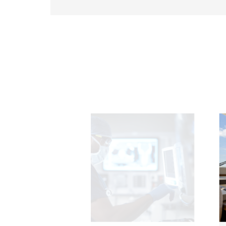
291.92 *194* 2.1 mm
278.3*216.8* 2.1 mm
328.37 *199.98* 2.1 mm
562.98 *332.4* 3.1 mm
376.54 *225.9* 2.1 mm
375.58 * 308* 2.1 mm
444 *264.6* 2.1 mm
409.27 *334* 2.1 mm
511.45*302.92* 3.1 mm