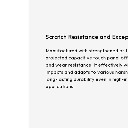
375.58 * 308 * 19.95 mm
444 * 264.6 * 14.73 mm
409.27 * 334 * 18.02 mm
Scratch Resistance and Except
511.45 * 302.92 * 13.43 mm
Manufactured with strengthened or t
562.98 * 332.4 *12.13 mm
projected capacitive touch panel off
and wear resistance. It effectively w
189.35 * 121.77* 1.4 mm
impacts and adapts to various harsh
long-lasting durability even in high-in
179.96 * 119* 1.4 mm
applications.
244.66 *163.3* 1.4 mm
258.98 *161.54* 1.4 mm
240.6 *187.8* 1.4 mm