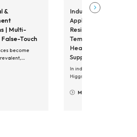
ndustrial HMI
pplications | High EMI
esistance, Wide-
emperature Operation,
eavy-Glove Input
upport
n industrial applications,
iggstec's touch solutions
eliver exceptional EMI
esistance, enabling stable
More
peration in high-EMI and
levated-temperature
nvironments while maintaining
quipment reliability and
ptime. Our PCAP and