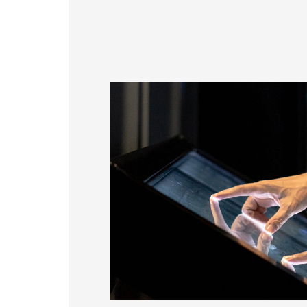
179.96 * 119.00 * 7.83 mm
153.10mm * 92.14mm
189.35 * 121.77 *4.83 mm
414.4mm * 235.00mm
244.66 * 163.3 * 8.53 mm
258.98 * 161.54 * 6.93 mm
240.6 * 187.8 * 10.73 mm
291.92 * 194.00 * 12.72 mm
278.3 * 216.8 * 11.13 mm
328.37 * 199.98 * 12.32 mm
339.53 * 263.5 * 11.28 mm
376.54 * 225.9 * 11.8 mm