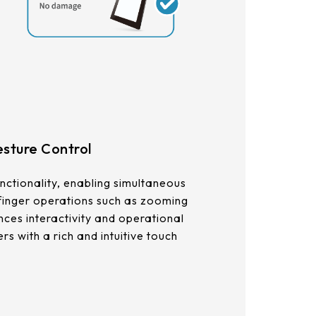
sture Control
nctionality, enabling simultaneous
 finger operations such as zooming
nces interactivity and operational
ers with a rich and intuitive touch