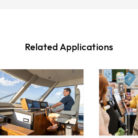
Related Applications