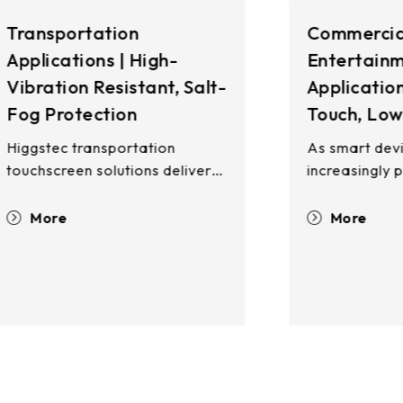
Commercial &
I
Entertainment
A
t-
Applications | Multi-
R
Touch, Low False-Touch
T
H
As smart devices become
S
increasingly prevalent,
touchscreen technology has
I
become integral to daily life—
More
H
from retail and dining to postal
d
services, ATMs, gaming, and
r
self-service kiosks. Whether
o
,
deployed indoors or outdoors,
e
supporting bare-finger input,
e
glove operation, or passive
e
stylus interaction, Higgstec's
u
comprehensive touchscreen