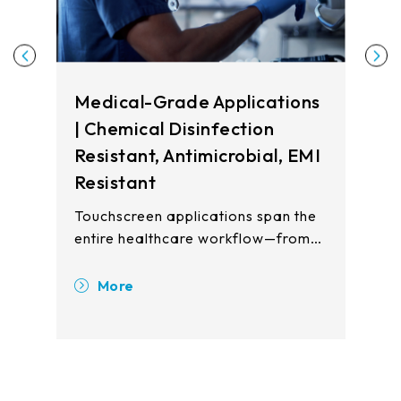
Medical-Grade Applications
| Chemical Disinfection
Resistant, Antimicrobial, EMI
Resistant
Touchscreen applications span the
entire healthcare workflow—from
registration and waiting areas to
clinical examination rooms, patient
More
wards, and pharmacy stations.
Touch displays enhance operational
efficiency, improve patient safety,
and reduce cross-contamination
risks across all care touchpoints.