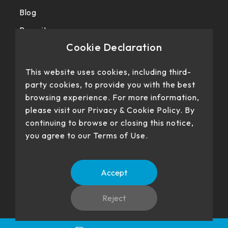
Blog
Recruit
Cookie Declaration
Privacy police
This website uses cookies, including third-
party cookies, to provide you with the best
browsing experience. For more information,
please visit our Privacy & Cookie Policy. By
continuing to browse or closing this notice,
you agree to our Terms of Use.
Our products have passed certification
Accept
Reject
No. 22、26, Dingping Rd., Su'ao Township, Yilan County 270,
Language
TW
EN
Taiwan (R.O.C.)