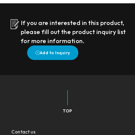
If you are interested in this product,
please fill out the product inquiry list
for more information.
TOP
Contact us