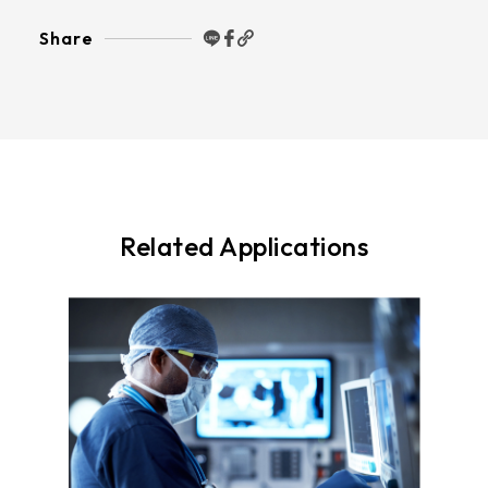
Share
Related Applications