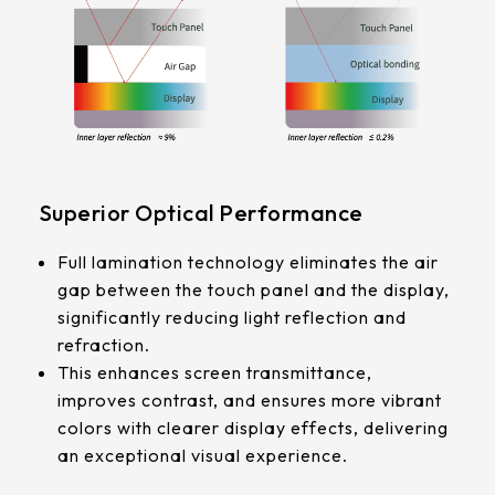
339.53 * 263.5 * 11.28 mm
G/F/F
376.54 * 225.9 * 11.8 mm
Touch Pts
375.58 * 308 * 19.95 mm
10 pt
444 * 264.6 * 14.73 mm
Electrical
409.27 * 334 * 18.02 mm
Superior Optical Performance
Characteristice
ESD:Air±15KV，Contact±8KV
511.45 * 302.92 * 13.43 mm
Full lamination technology eliminates the air
Anti-Noise (Immunity):CS 10V
gap between the touch panel and the display,
562.98 * 332.4 *12.13 mm
significantly reducing light reflection and
refraction.
189.35 * 121.77* 1.4 mm
This enhances screen transmittance,
improves contrast, and ensures more vibrant
179.96 * 119* 1.4 mm
colors with clearer display effects, delivering
an exceptional visual experience.
244.66 *163.3* 1.4 mm