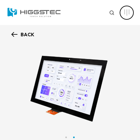
Higgstec
Touch
SEARCH
Panel
Products:
Diverse
Specifications
to
BACK
Meet
ABOUT HIGGSTEC
Your
Website Search
Touch
Needs
CAPABILITY
Keyword Search
NEWS CENTER
PRODUCT
Advanced Product Search
Clear Filters
APPLICATIONS
Product Categories
SOLUTIONS
Touch Stack-up
Capacitive Touch Screens