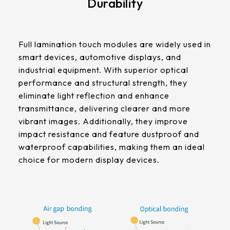
Durability
511.45 * 302.92 * 3.23 mm
305.33mm * 229.3mm
562.98 * 332.4 * 3.23 mm
Contrast Ratio
345.43mm * 194.79mm
Full lamination touch modules are widely used in
1000:1
179.96 * 119.00 * 7.83 mm
smart devices, automotive displays, and
339.12mm * 271.54mm
industrial equipment. With superior optical
189.35 * 121.77 *4.83 mm
Display Mode
411mm * 231.6mm
performance and structural strength, they
IPS
eliminate light reflection and enhance
244.66 * 163.3 * 8.53 mm
377.52mm * 302.26mm
transmittance, delivering clearer and more
258.98 * 161.54 * 6.93 mm
vibrant images. Additionally, they improve
LCM Interface
477.84mm * 269.31mm
impact resistance and feature dustproof and
LVDS
240.6 * 187.8 * 10.73 mm
waterproof capabilities, making them an ideal
528.24mm * 297.66mm
choice for modern display devices.
291.92 * 194.00 * 12.72 mm
Cover Glass
153.10mm * 92.14mm
Thickness (mm)
278.3 * 216.8 * 11.13 mm
1.8 t / CS
414.4mm * 235.00mm
328.37 * 199.98 * 12.32 mm
Touch Stack-up