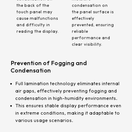
the back of the
condensation on
touch panel may
the panel surface is
cause malfunctions
effectively
and difficulty in
prevented, ensuring
reading the display.
reliable
performance and
clear visibility.
Prevention of Fogging and
Condensation
Full lamination technology eliminates internal
air gaps, effectively preventing fogging and
condensation in high-humidity environments.
This ensures stable display performance even
in extreme conditions, making it adaptable to
various usage scenarios.