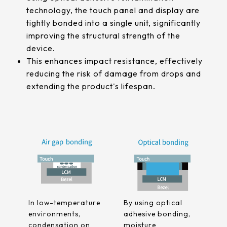
511.45*302.92* 3.1 mm
technology, the touch panel and display are
tightly bonded into a single unit, significantly
improving the structural strength of the
device.
This enhances impact resistance, effectively
reducing the risk of damage from drops and
extending the product's lifespan.
In low-temperature
By using optical
environments,
adhesive bonding,
condensation on
moisture