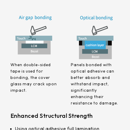
258.98 *161.54* 1.4 mm
240.6 *187.8* 1.4 mm
291.92 *194* 2.1 mm
278.3*216.8* 2.1 mm
328.37 *199.98* 2.1 mm
When double-sided
Panels bonded with
562.98 *332.4* 3.1 mm
tape is used for
optical adhesive can
bonding, the cover
better absorb and
376.54 *225.9* 2.1 mm
glass may crack upon
withstand impact,
impact.
significantly
375.58 * 308* 2.1 mm
enhancing their
resistance to damage.
444 *264.6* 2.1 mm
Enhanced Structural Strength
409.27 *334* 2.1 mm
Using optical adhesive full lamination