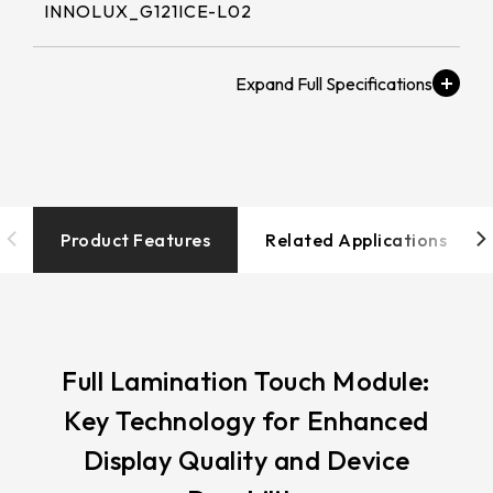
258.98 * 161.54 * 1.53 mm
INNOLUX_G121ICE-L02
530.2*299.6mm
INNOLUX_G215HCJ-L01
240.6 * 187.8 * 1.53 mm
213.8*161.00mm
Brightness (nits)
INNOLUX_G238HCJ-L01
291.92 * 194.00 * 2.23 mm
≧ 400 cd/m2
153.10mm * 92.14mm
INNOLUX_G070ACE-LH3
278.3 * 216.8 * 2.23 mm
154.91mm * 87.34mm
Touch Tail
328.37 * 199.98 * 2.23 mm
Type/Touch
218.16mm * 136.8mm
IC/Touch Interface
Product Features
Related Applications
339.53 * 263.5 * 2.23 mm
COF / EETI_EXC 81W46 / USB+I2C
223.72mm * 126.28mm
376.54 * 225.9 * 2.23 mm
212.2mm * 159.4mm
Operation
375.58 * 308 * 2.23 mm
-20 to 70 ℃
262.32mm * 164.4mm
Full Lamination Touch Module:
444 * 264.6 * 2.23 mm
Key Technology for Enhanced
247.2mm * 185.7mm
Resolution / LCD解
409.27 * 334 * 2.23 mm
Display Quality and Device
析度
294.27mm * 165.88mm
1280x800