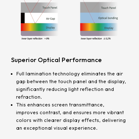
339.53 * 263.5 * 11.28 mm
G/F/F
376.54 * 225.9 * 11.8 mm
Touch Pts
375.58 * 308 * 19.95 mm
10 pt
444 * 264.6 * 14.73 mm
Electrical
409.27 * 334 * 18.02 mm
Superior Optical Performance
Characteristice
ESD:Air±15KV，Contact±8KV
511.45 * 302.92 * 13.43 mm
Full lamination technology eliminates the air
Anti-Noise (Immunity):CS 10V
gap between the touch panel and the display,
562.98 * 332.4 *12.13 mm
significantly reducing light reflection and
refraction.
189.35 * 121.77* 1.4 mm
This enhances screen transmittance,
improves contrast, and ensures more vibrant
179.96 * 119* 1.4 mm
colors with clearer display effects, delivering
an exceptional visual experience.
244.66 *163.3* 1.4 mm