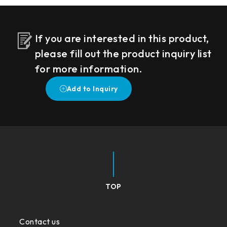
If you are interested in this product,
please fill out the product inquiry list
for more information.
TOP
Contact us