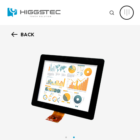
Higgstec
Touch
SEARCH
Panel
Products:
Diverse
Specifications
to
BACK
Meet
ABOUT HIGGSTEC
Your
Website Search
Touch
Needs
CAPABILITY
Keyword Search
NEWS CENTER
PRODUCT
Advanced Product Search
Clear Filters
APPLICATIONS
Product Categories
SOLUTIONS
Touch Stack-up
Capacitive Touch Screens