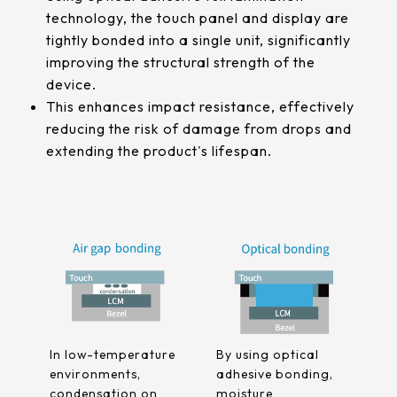
511.45*302.92* 3.1 mm
technology, the touch panel and display are
tightly bonded into a single unit, significantly
improving the structural strength of the
device.
This enhances impact resistance, effectively
reducing the risk of damage from drops and
extending the product's lifespan.
In low-temperature
By using optical
environments,
adhesive bonding,
condensation on
moisture