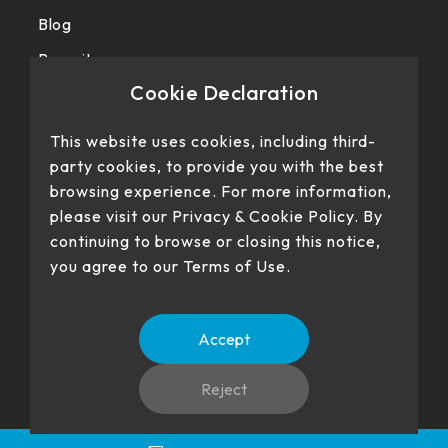
Blog
Recruit
Cookie Declaration
Privacy police
This website uses cookies, including third-
party cookies, to provide you with the best
browsing experience. For more information,
please visit our Privacy & Cookie Policy. By
continuing to browse or closing this notice,
you agree to our Terms of Use.
Our products have passed certification
Accept
Reject
No. 22、26, Dingping Rd., Su'ao Township, Yilan County 270,
Language
TW
EN
Taiwan (R.O.C.)