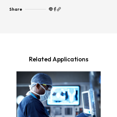
Share
Related Applications