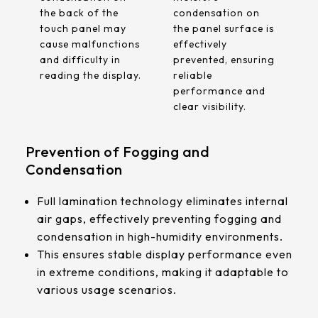
the back of the
condensation on
touch panel may
the panel surface is
cause malfunctions
effectively
and difficulty in
prevented, ensuring
reading the display.
reliable
performance and
clear visibility.
Prevention of Fogging and
Condensation
Full lamination technology eliminates internal
air gaps, effectively preventing fogging and
condensation in high-humidity environments.
This ensures stable display performance even
in extreme conditions, making it adaptable to
various usage scenarios.