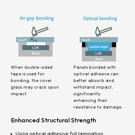
258.98 *161.54* 1.4 mm
240.6 *187.8* 1.4 mm
291.92 *194* 2.1 mm
278.3*216.8* 2.1 mm
328.37 *199.98* 2.1 mm
When double-sided
Panels bonded with
562.98 *332.4* 3.1 mm
tape is used for
optical adhesive can
bonding, the cover
better absorb and
376.54 *225.9* 2.1 mm
glass may crack upon
withstand impact,
impact.
significantly
375.58 * 308* 2.1 mm
enhancing their
resistance to damage.
444 *264.6* 2.1 mm
Enhanced Structural Strength
409.27 *334* 2.1 mm
Using optical adhesive full lamination