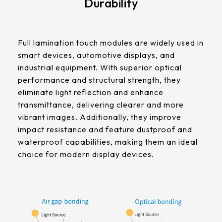
Durability
511.45 * 302.92 * 3.23 mm
305.33mm * 229.3mm
562.98 * 332.4 * 3.23 mm
Contrast Ratio
345.43mm * 194.79mm
Full lamination touch modules are widely used in
1000:1
179.96 * 119.00 * 7.83 mm
smart devices, automotive displays, and
339.12mm * 271.54mm
industrial equipment. With superior optical
189.35 * 121.77 *4.83 mm
Display Mode
411mm * 231.6mm
performance and structural strength, they
IPS
eliminate light reflection and enhance
244.66 * 163.3 * 8.53 mm
377.52mm * 302.26mm
transmittance, delivering clearer and more
258.98 * 161.54 * 6.93 mm
vibrant images. Additionally, they improve
LCM Interface
477.84mm * 269.31mm
impact resistance and feature dustproof and
LVDS
240.6 * 187.8 * 10.73 mm
waterproof capabilities, making them an ideal
528.24mm * 297.66mm
choice for modern display devices.
291.92 * 194.00 * 12.72 mm
Cover Glass
153.10mm * 92.14mm
Thickness (mm)
278.3 * 216.8 * 11.13 mm
1.1 t / CS
414.4mm * 235.00mm
328.37 * 199.98 * 12.32 mm
Touch Stack-up