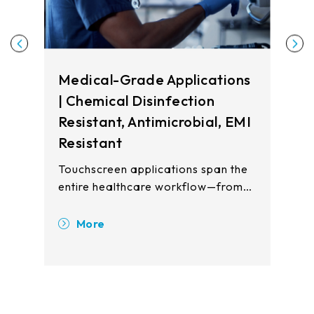
Medical-Grade Applications
| Chemical Disinfection
Resistant, Antimicrobial, EMI
Resistant
Touchscreen applications span the
entire healthcare workflow—from
registration and waiting areas to
clinical examination rooms, patient
More
wards, and pharmacy stations.
Touch displays enhance operational
efficiency, improve patient safety,
and reduce cross-contamination
risks across all care touchpoints.