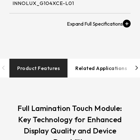
258.98 * 161.54 * 1.53 mm
INNOLUX_G104XCE-L01
530.2*299.6mm
INNOLUX_G215HCJ-L01
240.6 * 187.8 * 1.53 mm
213.8*161.00mm
Brightness (nits)
INNOLUX_G238HCJ-L01
291.92 * 194.00 * 2.23 mm
≧ 500 cd/m2
153.10mm * 92.14mm
INNOLUX_G070ACE-LH3
278.3 * 216.8 * 2.23 mm
154.91mm * 87.34mm
Touch Tail
328.37 * 199.98 * 2.23 mm
Type/Touch
218.16mm * 136.8mm
IC/Touch Interface
Product Features
Related Applications
339.53 * 263.5 * 2.23 mm
COF / EETI_EXC 81W46 / USB+I2C
223.72mm * 126.28mm
376.54 * 225.9 * 2.23 mm
212.2mm * 159.4mm
Operation
375.58 * 308 * 2.23 mm
-20 to 70 ℃
262.32mm * 164.4mm
Full Lamination Touch Module:
444 * 264.6 * 2.23 mm
Key Technology for Enhanced
247.2mm * 185.7mm
Resolution / LCD解
409.27 * 334 * 2.23 mm
Display Quality and Device
析度
294.27mm * 165.88mm
1024x768