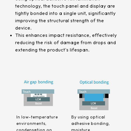
511.45*302.92* 3.1 mm
technology, the touch panel and display are
tightly bonded into a single unit, significantly
improving the structural strength of the
device.
This enhances impact resistance, effectively
reducing the risk of damage from drops and
extending the product's lifespan.
In low-temperature
By using optical
environments,
adhesive bonding,
condensation on
moisture