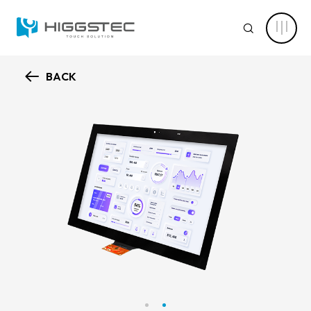
Higgstec
Touch
SEARCH
Panel
Products:
Diverse
Specifications
to
BACK
Meet
ABOUT HIGGSTEC
Your
Website Search
Touch
Needs
CAPABILITY
Keyword Search
NEWS CENTER
PRODUCT
Advanced Product Search
Clear Filters
APPLICATIONS
Product Categories
SOLUTIONS
Touch Stack-up
Capacitive Touch Screens