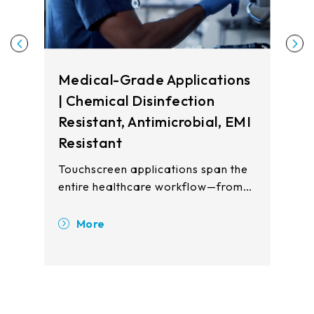
Medical-Grade Applications
| Chemical Disinfection
Resistant, Antimicrobial, EMI
Resistant
Touchscreen applications span the
entire healthcare workflow—from
registration and waiting areas to
clinical examination rooms, patient
More
wards, and pharmacy stations.
Touch displays enhance operational
efficiency, improve patient safety,
and reduce cross-contamination
risks across all care touchpoints.