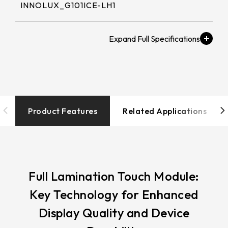
258.98 * 161.54 * 1.53 mm
INNOLUX_G101ICE-LH1
530.2*299.6mm
INNOLUX_G215HCJ-L01
240.6 * 187.8 * 1.53 mm
213.8*161.00mm
Brightness (nits)
INNOLUX_G238HCJ-L01
291.92 * 194.00 * 2.23 mm
≧ 500 cd/m2
153.10mm * 92.14mm
INNOLUX_G070ACE-LH3
278.3 * 216.8 * 2.23 mm
154.91mm * 87.34mm
Touch Tail
328.37 * 199.98 * 2.23 mm
Type/Touch
218.16mm * 136.8mm
IC/Touch Interface
Product Features
Related Applications
339.53 * 263.5 * 2.23 mm
COF / EETI_EXC 81W46 / USB+I2C
223.72mm * 126.28mm
376.54 * 225.9 * 2.23 mm
212.2mm * 159.4mm
Operation
375.58 * 308 * 2.23 mm
-20 to 70 ℃
262.32mm * 164.4mm
Full Lamination Touch Module:
444 * 264.6 * 2.23 mm
Key Technology for Enhanced
247.2mm * 185.7mm
Resolution / LCD解
409.27 * 334 * 2.23 mm
Display Quality and Device
析度
294.27mm * 165.88mm
1280x800