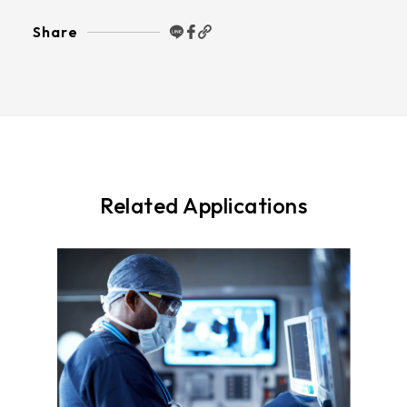
Share
Related Applications