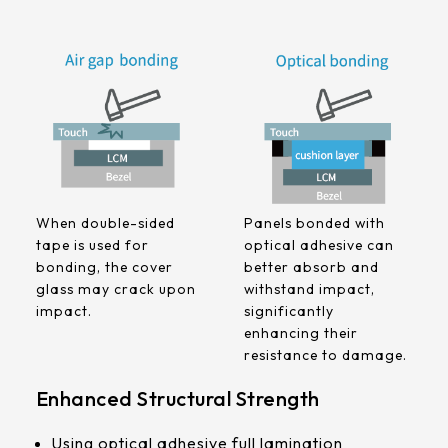
258.98 *161.54* 1.4 mm
240.6 *187.8* 1.4 mm
291.92 *194* 2.1 mm
278.3*216.8* 2.1 mm
328.37 *199.98* 2.1 mm
When double-sided
Panels bonded with
562.98 *332.4* 3.1 mm
tape is used for
optical adhesive can
bonding, the cover
better absorb and
376.54 *225.9* 2.1 mm
glass may crack upon
withstand impact,
impact.
significantly
375.58 * 308* 2.1 mm
enhancing their
resistance to damage.
444 *264.6* 2.1 mm
Enhanced Structural Strength
409.27 *334* 2.1 mm
Using optical adhesive full lamination