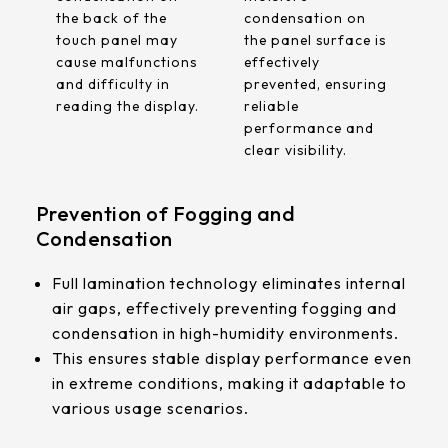
the back of the
condensation on
touch panel may
the panel surface is
cause malfunctions
effectively
and difficulty in
prevented, ensuring
reading the display.
reliable
performance and
clear visibility.
Prevention of Fogging and
Condensation
Full lamination technology eliminates internal
air gaps, effectively preventing fogging and
condensation in high-humidity environments.
This ensures stable display performance even
in extreme conditions, making it adaptable to
various usage scenarios.