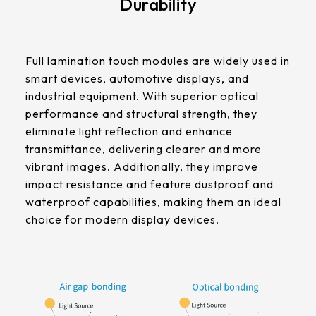
Durability
511.45 * 302.92 * 3.23 mm
305.33mm * 229.3mm
562.98 * 332.4 * 3.23 mm
Contrast Ratio
345.43mm * 194.79mm
Full lamination touch modules are widely used in
800:1
179.96 * 119.00 * 7.83 mm
smart devices, automotive displays, and
339.12mm * 271.54mm
industrial equipment. With superior optical
189.35 * 121.77 *4.83 mm
Display Mode
411mm * 231.6mm
performance and structural strength, they
IPS
eliminate light reflection and enhance
244.66 * 163.3 * 8.53 mm
377.52mm * 302.26mm
transmittance, delivering clearer and more
258.98 * 161.54 * 6.93 mm
vibrant images. Additionally, they improve
LCM Interface
477.84mm * 269.31mm
impact resistance and feature dustproof and
LVDS
240.6 * 187.8 * 10.73 mm
waterproof capabilities, making them an ideal
528.24mm * 297.66mm
choice for modern display devices.
291.92 * 194.00 * 12.72 mm
Cover Glass
153.10mm * 92.14mm
Thickness (mm)
278.3 * 216.8 * 11.13 mm
1.1 t / CS
414.4mm * 235.00mm
328.37 * 199.98 * 12.32 mm
Touch Stack-up