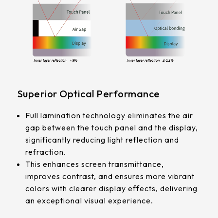
339.53 * 263.5 * 11.28 mm
G/F/F
376.54 * 225.9 * 11.8 mm
Touch Pts
375.58 * 308 * 19.95 mm
10 pt
444 * 264.6 * 14.73 mm
Electrical
409.27 * 334 * 18.02 mm
Superior Optical Performance
Characteristice
ESD:Air±15KV，Contact±8KV
511.45 * 302.92 * 13.43 mm
Full lamination technology eliminates the air
Anti-Noise (Immunity):CS 10V
gap between the touch panel and the display,
562.98 * 332.4 *12.13 mm
significantly reducing light reflection and
refraction.
189.35 * 121.77* 1.4 mm
This enhances screen transmittance,
improves contrast, and ensures more vibrant
179.96 * 119* 1.4 mm
colors with clearer display effects, delivering
an exceptional visual experience.
244.66 *163.3* 1.4 mm