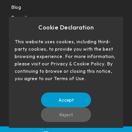
Blog
Recruit
Cookie Declaration
Privacy police
This website uses cookies, including third-
party cookies, to provide you with the best
browsing experience. For more information,
please visit our Privacy & Cookie Policy. By
continuing to browse or closing this notice,
you agree to our Terms of Use.
Our products have passed certification
Accept
Reject
No. 22、26, Dingping Rd., Su'ao Township, Yilan County 270,
Language
TW
EN
Taiwan (R.O.C.)