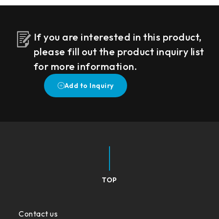
If you are interested in this product,
please fill out the product inquiry list
for more information.
TOP
Contact us