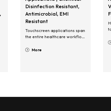
Disinfection Resistant,
V
,
Antimicrobial, EMI
F
Resistant
H
t
Touchscreen applications span
r
the entire healthcare workflow
l
—from registration and waiting
e
areas to clinical examination
More
t
rooms, patient wards, and
r
pharmacy stations. Touch
e
displays enhance operational
m
efficiency, improve patient
ng
a
safety, and reduce cross-
w
contamination risks across all
i
care touchpoints.
h
e
i