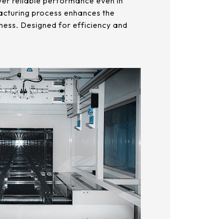
liver reliable performance even in
acturing process enhances the
ness. Designed for efficiency and