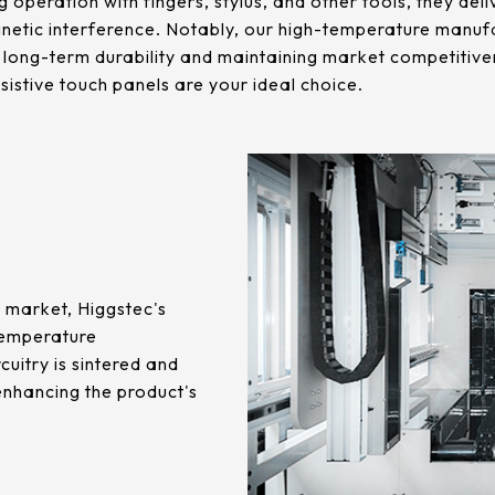
ng operation with fingers, stylus, and other tools, they de
netic interference. Notably, our high-temperature manuf
 long-term durability and maintaining market competitive
sistive touch panels are your ideal choice.
e market, Higgstec's
-temperature
cuitry is sintered and
enhancing the product's