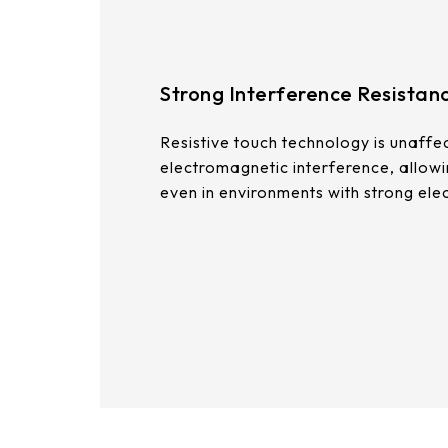
375.58 * 308 * 19.95 mm
444 * 264.6 * 14.73 mm
Strong Interference Resistan
409.27 * 334 * 18.02 mm
Resistive touch technology is unaffe
511.45 * 302.92 * 13.43 mm
electromagnetic interference, allow
562.98 * 332.4 *12.13 mm
even in environments with strong ele
189.35 * 121.77* 1.4 mm
179.96 * 119* 1.4 mm
244.66 *163.3* 1.4 mm
258.98 *161.54* 1.4 mm
240.6 *187.8* 1.4 mm