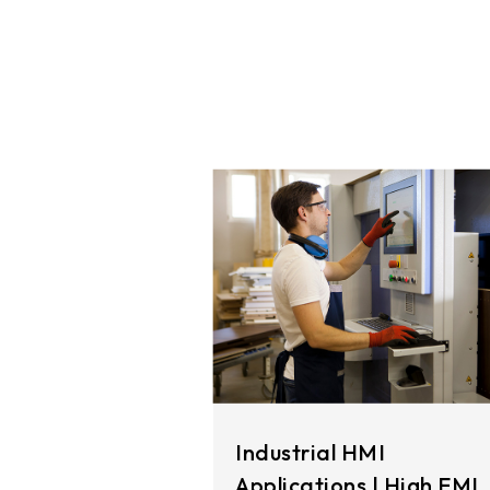
291.92 *194* 2.1 mm
278.3*216.8* 2.1 mm
328.37 *199.98* 2.1 mm
562.98 *332.4* 3.1 mm
376.54 *225.9* 2.1 mm
375.58 * 308* 2.1 mm
444 *264.6* 2.1 mm
409.27 *334* 2.1 mm
511.45*302.92* 3.1 mm
Industrial HMI
Applications | High EMI