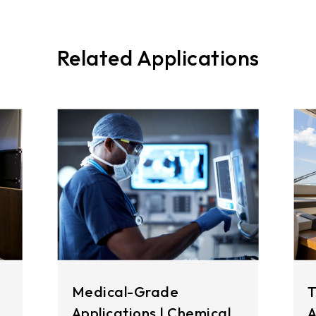
Related Applications
Medical-Grade
T
Applications | Chemical
A