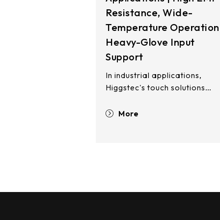
Resistance, Wide-
Temperature Operation
Heavy-Glove Input
Support
In industrial applications,
Higgstec's touch solutions
deliver exceptional EMI
resistance, enabling stable
More
operation in high-EMI and
elevated-temperature
environments while maintaini
equipment reliability and
uptime. Our PCAP and
resistive touch technologies
integrate seamlessly into
freezer units, outdoor