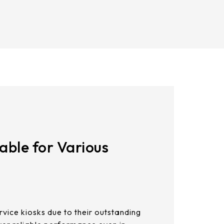
%
21.5
AUO_G170ETN01.0
23.8
ting Force
AUO_G185HAN01.0
s=R0.8 ≦ 50g
AUO_G190EG02 V104
INNOLUX_G215HCJ-L01
INNOLUX_G238HCJ-L01
INNOLUX_G070ACE-LH3
able for Various
ervice kiosks due to their outstanding