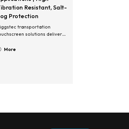
ibration Resistant, Salt-
og Protection
iggstec transportation
ouchscreen solutions deliver
obust performance across
and, sea, and air
More
nvironments. Our multi-
echnology modules—5-wire
esistive and PCAP—are
ngineered for control towers,
aritime radar systems, and
irborne platforms. Built to
ithstand salt-fog corrosion,
ntense solar exposure, and
igh-altitude aviation
nvironments while seamlessly
ntegrating into navigation