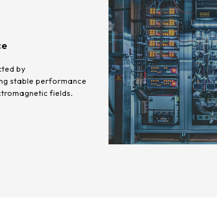
ce
cted by
ing stable performance
ctromagnetic fields.