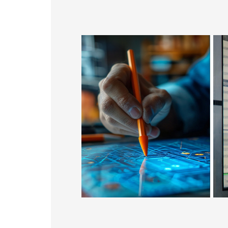
179.96 * 119.00 * 7.83 mm
153.10mm * 92.14mm
189.35 * 121.77 *4.83 mm
414.4mm * 235.00mm
244.66 * 163.3 * 8.53 mm
258.98 * 161.54 * 6.93 mm
240.6 * 187.8 * 10.73 mm
291.92 * 194.00 * 12.72 mm
278.3 * 216.8 * 11.13 mm
328.37 * 199.98 * 12.32 mm
339.53 * 263.5 * 11.28 mm
376.54 * 225.9 * 11.8 mm