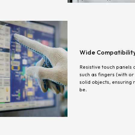
Wide Compatibilit
Resistive touch panels 
such as fingers (with or
solid objects, ensuring
be.