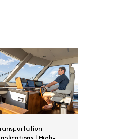
ransportation
pplications | High-