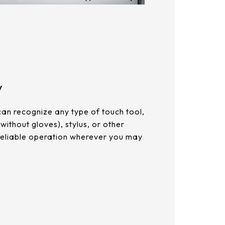
y
can recognize any type of touch tool,
 without gloves), stylus, or other
 reliable operation wherever you may