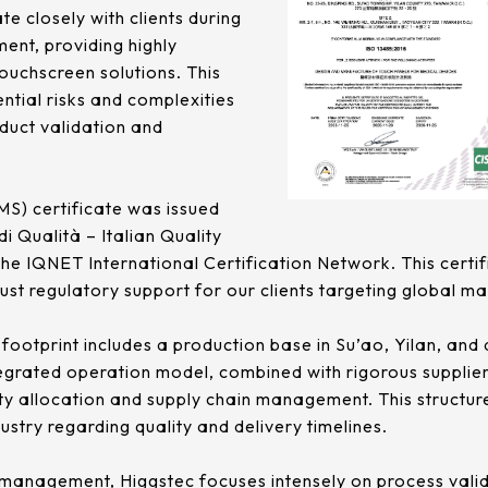
te closely with clients during
ent, providing highly
ouchscreen solutions. This
ntial risks and complexities
oduct validation and
) certificate was issued
di Qualità – Italian Quality
the IQNET International Certification Network. This certif
bust regulatory support for our clients targeting global ma
ootprint includes a production base in Su’ao, Yilan, and 
ntegrated operation model, combined with rigorous supp
acity allocation and supply chain management. This structure
stry regarding quality and delivery timelines.
sk management, Higgstec focuses intensely on process vali