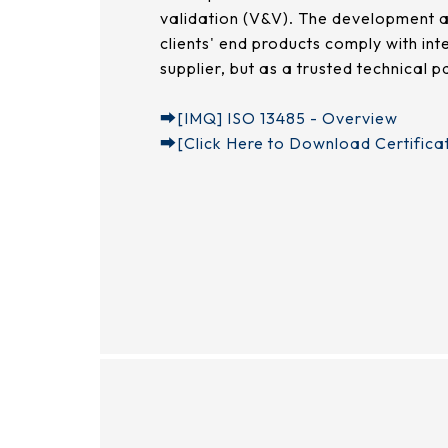
validation (V&V). The development a
clients' end products comply with in
supplier, but as a trusted technical 
➡︎
[IMQ] ISO 13485 - Overview
➡︎
[Click Here to Download Certifica