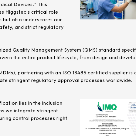
ical Devices." This
es Higgstec’s critical role
in but also underscores our
fety, and strict regulatory
gnized Quality Management System (QMS) standard specific
govern the entire product lifecycle, from design and deve
s), partnering with an ISO 13485 certified supplier is a 
gate stringent regulatory approval processes worldwide.
ication lies in the inclusion
ns we integrate stringent
ring control processes right