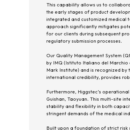
This capability allows us to collabora
the early stages of product developm
integrated and customized medical t
approach significantly mitigates pote
for our clients during subsequent pr
regulatory submission processes.
Our Quality Management System (QMS
by IMQ (Istituto Italiano del Marchio 
Mark Institute) and is recognized by 
international credibility, provides ro
Furthermore, Higgstec’s operational f
Guishan, Taoyuan. This multi-site i
stability and flexibility in both cap
stringent demands of the medical indu
Built upon a foundation of strict ri