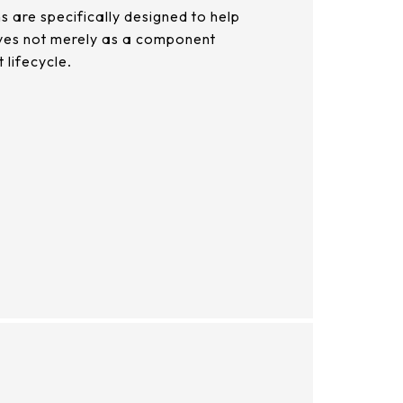
 are specifically designed to help
elves not merely as a component
 lifecycle.