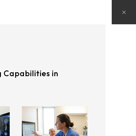
 Capabilities in