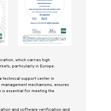
ication, which carries high
rkets, particularly in Europe.
a technical support center in
lier management mechanisms, ensures
 is essential for meeting the
dation and software verification and