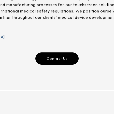
nd manufacturing processes for our touchscreen solutions
ternational medical safety regulations. We position ours
partner throughout our clients' medical device development
te]
Contact Us