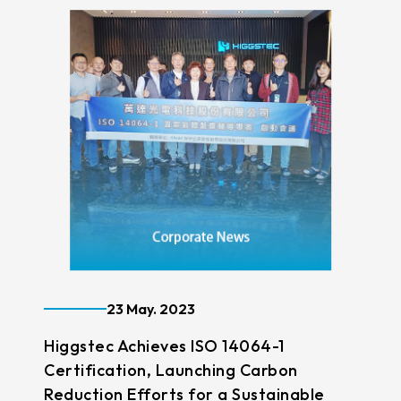
23 May. 2023
Higgstec Achieves ISO 14064-1
Certification, Launching Carbon
Reduction Efforts for a Sustainable