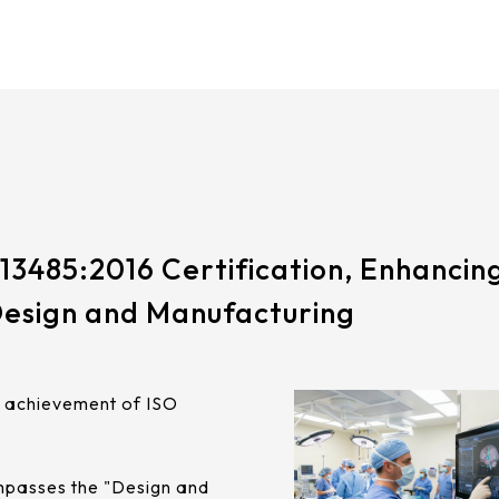
13485:2016 Certification, Enhancing
Design and Manufacturing
e achievement of ISO
ompasses the "Design and