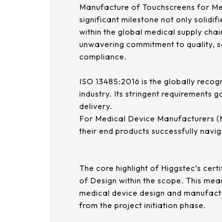
Manufacture of Touchscreens for Med
significant milestone not only solidifi
within the global medical supply cha
unwavering commitment to quality, sa
compliance.
ISO 13485:2016 is the globally reco
industry. Its stringent requirements 
delivery.
For Medical Device Manufacturers (MDM
their end products successfully navi
The core highlight of Higgstec’s certif
of Design within the scope. This mea
medical device design and manufactu
from the project initiation phase.