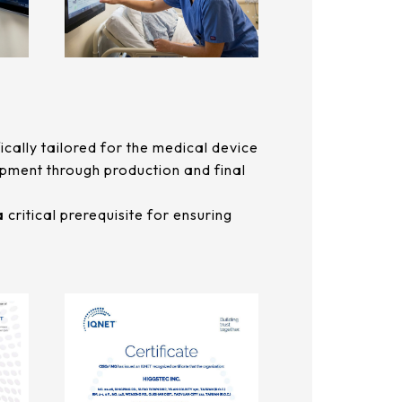
ally tailored for the medical device
lopment through production and final
critical prerequisite for ensuring