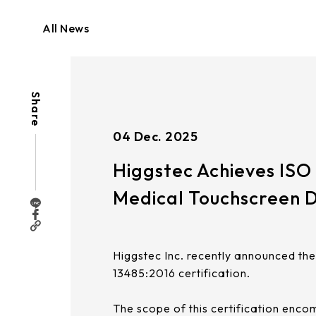
ISO
13485:2016
Medical
All News
Touchscreen
Design
&
Manufacturing
Certification
|
Share
Higgstec
04 Dec. 2025
Higgstec Achieves ISO 
Medical Touchscreen 
Higgstec Inc. recently announced th
13485:2016 certification.
The scope of this certification enc