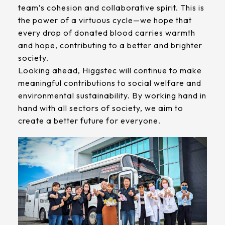
team’s cohesion and collaborative spirit. This is
the power of a virtuous cycle—we hope that
every drop of donated blood carries warmth
and hope, contributing to a better and brighter
society.
Looking ahead, Higgstec will continue to make
meaningful contributions to social welfare and
environmental sustainability. By working hand in
hand with all sectors of society, we aim to
create a better future for everyone.