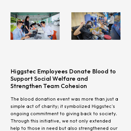
Higgstec Employees Donate Blood to
Support Social Welfare and
Strengthen Team Cohesion
The blood donation event was more than just a
simple act of charity; it symbolized Higgstec's
ongoing commitment to giving back to society.
Through this initiative, we not only extended
help to those in need but also strengthened our