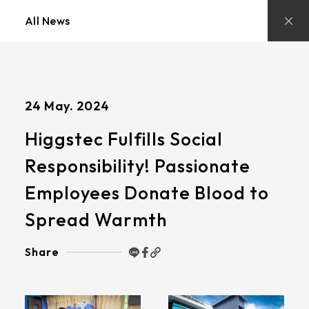
Stay
Updated
All News
with
Higgstec’s
Latest
News
and
Insights
24 May. 2024
Higgstec Fulfills Social
Responsibility! Passionate
Employees Donate Blood to
Spread Warmth
Share