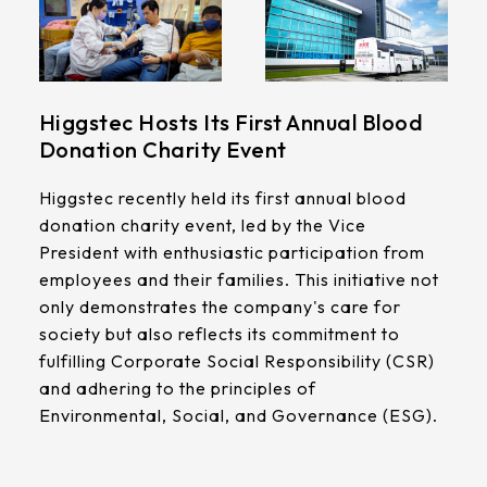
Higgstec Hosts Its First Annual Blood
Donation Charity Event
Higgstec recently held its first annual blood
donation charity event, led by the Vice
President with enthusiastic participation from
employees and their families. This initiative not
only demonstrates the company's care for
society but also reflects its commitment to
fulfilling Corporate Social Responsibility (CSR)
and adhering to the principles of
Environmental, Social, and Governance (ESG).